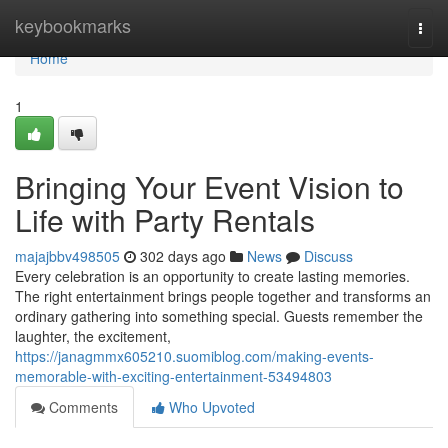
Home
keybookmarks
Togg
navi
Home
1
Bringing Your Event Vision to
Life with Party Rentals
majajbbv498505
302 days ago
News
Discuss
Every celebration is an opportunity to create lasting memories.
The right entertainment brings people together and transforms an
ordinary gathering into something special. Guests remember the
laughter, the excitement,
https://janagmmx605210.suomiblog.com/making-events-
memorable-with-exciting-entertainment-53494803
Comments
Who Upvoted