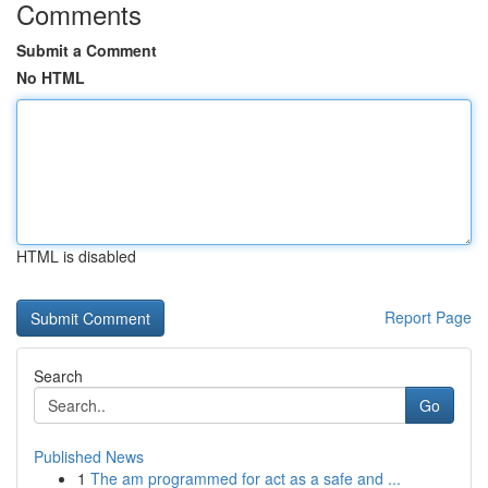
Comments
Submit a Comment
No HTML
HTML is disabled
Report Page
Search
Go
Published News
1
The am programmed for act as a safe and ...