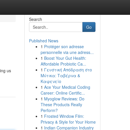
Search
Go
Published News
1
Protéger son adresse
personnelle via une adress...
1
Boost Your Gut Health:
Affordable Probiotic Ca...
1
Γευστική Απόδραση στο
ing us
Μύτικα: Ταβέρνα &
Καφενείο
1
Ace Your Medical Coding
Career: Online Certific...
1
Myoglow Reviews: Do
These Products Really
Perform?
1
Frosted Window Film:
Privacy & Style for Your Home
1
Indian Companion Industry