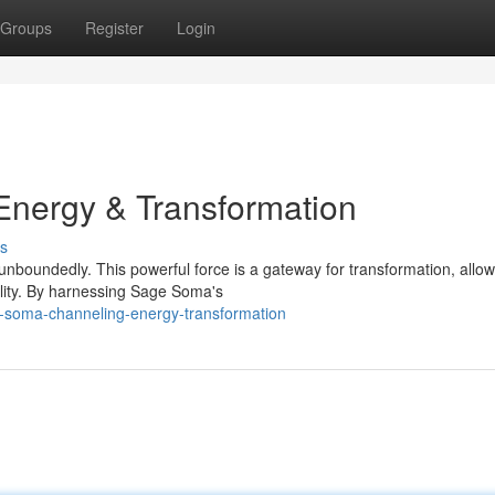
Groups
Register
Login
nergy & Transformation
s
nboundedly. This powerful force is a gateway for transformation, allow
ality. By harnessing Sage Soma's
-soma-channeling-energy-transformation