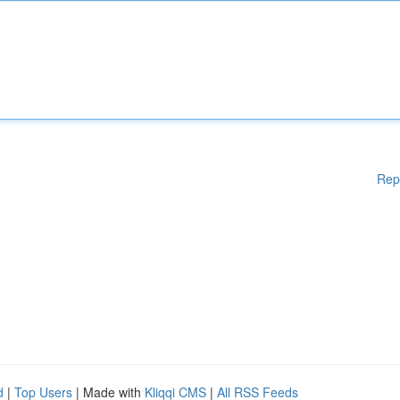
Rep
d
|
Top Users
| Made with
Kliqqi CMS
|
All RSS Feeds