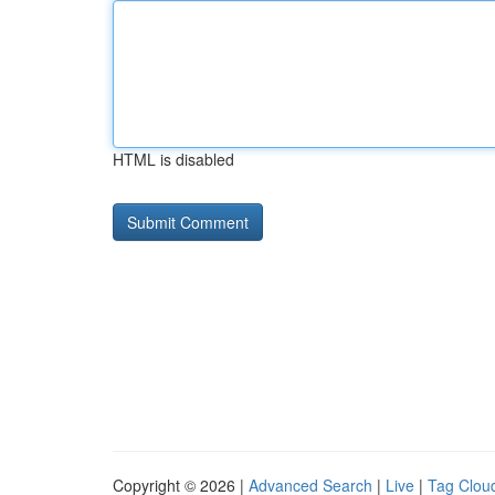
HTML is disabled
Copyright © 2026 |
Advanced Search
|
Live
|
Tag Clou