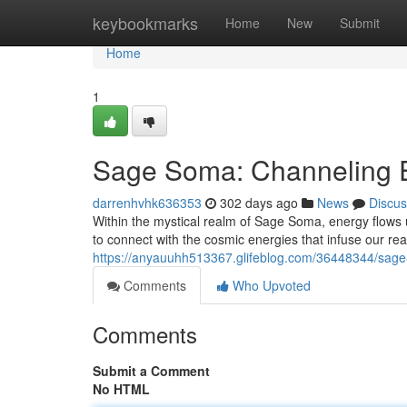
Home
keybookmarks
Home
New
Submit
Home
1
Sage Soma: Channeling E
darrenhvhk636353
302 days ago
News
Discus
Within the mystical realm of Sage Soma, energy flows u
to connect with the cosmic energies that infuse our re
https://anyauuhh513367.glifeblog.com/36448344/sage
Comments
Who Upvoted
Comments
Submit a Comment
No HTML