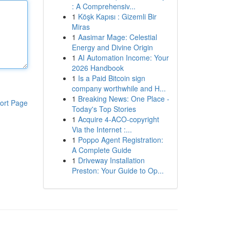
: A Comprehensiv...
1
Köşk Kapısı : Gizemli Bir
Miras
1
Aasimar Mage: Celestial
Energy and Divine Origin
1
AI Automation Income: Your
2026 Handbook
1
Is a Paid Bitcoin sign
company worthwhile and H...
1
Breaking News: One Place -
ort Page
Today's Top Stories
1
Acquire 4-ACO-copyright
Via the Internet :...
1
Poppo Agent Registration:
A Complete Guide
1
Driveway Installation
Preston: Your Guide to Op...