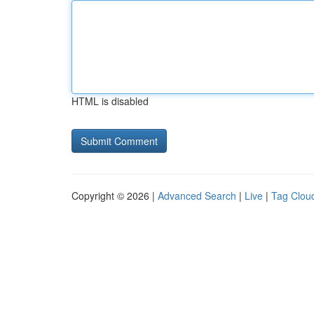
HTML is disabled
Copyright © 2026 |
Advanced Search
|
Live
|
Tag Clou