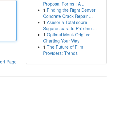
Proposal Forms : A ...
1
Finding the Right Denver
Concrete Crack Repair ...
1
Asesoría Total sobre
Seguros para tu Próximo ...
1
Optimal Monk Origins:
Charting Your Way
1
The Future of Film
Providers: Trends
ort Page