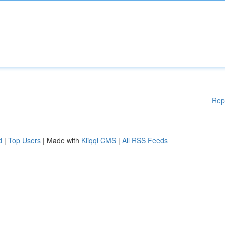
Rep
d
|
Top Users
| Made with
Kliqqi CMS
|
All RSS Feeds