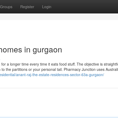
Groups
Register
Login
 homes in gurgaon
s
or a longer time every time it eats food stuff. The objective is straight
 to the partitions or your personal tail. Pharmacy Junction uses Austral
residential/anant-raj-the-estate-residences-sector-63a-gurgaon/