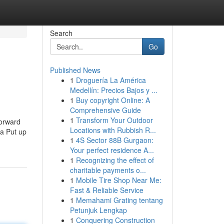
Search
Go
Published News
1
Droguería La América
Medellín: Precios Bajos y ...
1
Buy copyright Online: A
Comprehensive Guide
1
Transform Your Outdoor
forward
Locations with Rubbish R...
ia Put up
1
4S Sector 88B Gurgaon:
Your perfect residence A...
1
Recognizing the effect of
charitable payments o...
1
Mobile Tire Shop Near Me:
Fast & Reliable Service
1
Memahami Grating tentang
Petunjuk Lengkap
1
Conquering Construction