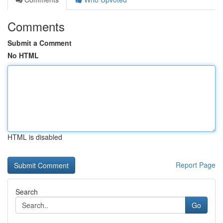
Comments
Submit a Comment
No HTML
HTML is disabled
Report Page
Search
Go