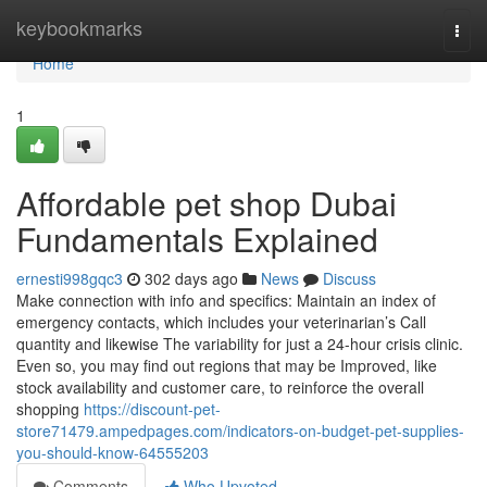
Home
keybookmarks
Togg
navi
Home
1
Affordable pet shop Dubai
Fundamentals Explained
ernesti998gqc3
302 days ago
News
Discuss
Make connection with info and specifics: Maintain an index of
emergency contacts, which includes your veterinarian’s Call
quantity and likewise The variability for just a 24-hour crisis clinic.
Even so, you may find out regions that may be Improved, like
stock availability and customer care, to reinforce the overall
shopping
https://discount-pet-
store71479.ampedpages.com/indicators-on-budget-pet-supplies-
you-should-know-64555203
Comments
Who Upvoted