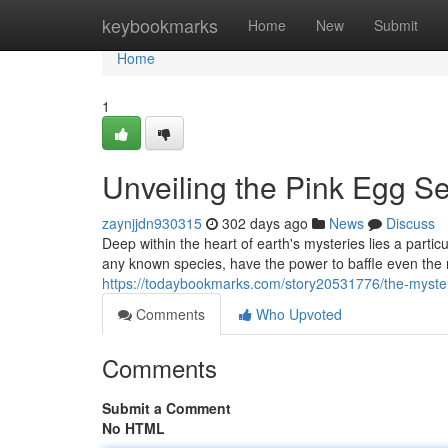
Home
keybookmarks
Home
New
Submit
Home
1
Unveiling the Pink Egg Se
zaynjjdn930315
302 days ago
News
Discuss
Deep within the heart of earth's mysteries lies a parti
any known species, have the power to baffle even the 
https://todaybookmarks.com/story20531776/the-myster
Comments
Who Upvoted
Comments
Submit a Comment
No HTML