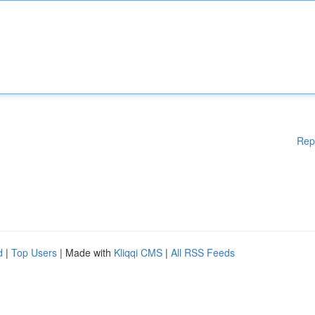
Rep
d
|
Top Users
| Made with
Kliqqi CMS
|
All RSS Feeds