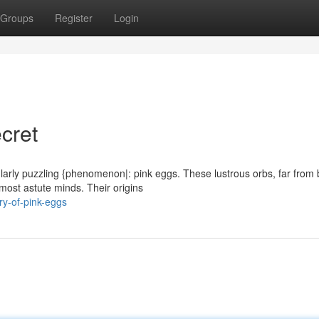
Groups
Register
Login
cret
cularly puzzling {phenomenon|: pink eggs. These lustrous orbs, far from
most astute minds. Their origins
y-of-pink-eggs