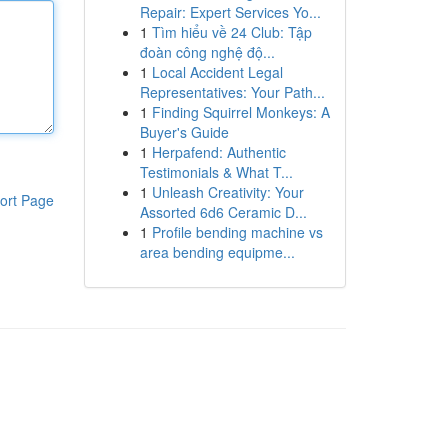
Repair: Expert Services Yo...
1
Tìm hiểu về 24 Club: Tập
đoàn công nghệ độ...
1
Local Accident Legal
Representatives: Your Path...
1
Finding Squirrel Monkeys: A
Buyer's Guide
1
Herpafend: Authentic
Testimonials & What T...
1
Unleash Creativity: Your
ort Page
Assorted 6d6 Ceramic D...
1
Profile bending machine vs
area bending equipme...