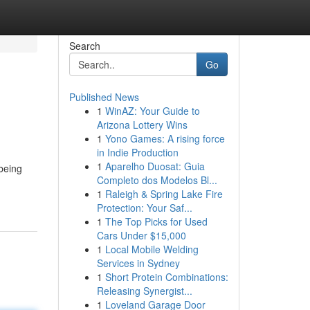
Search
Go
Published News
1
WinAZ: Your Guide to
Arizona Lottery Wins
1
Yono Games: A rising force
in Indie Production
1
Aparelho Duosat: Guia
 being
Completo dos Modelos Bl...
1
Raleigh & Spring Lake Fire
Protection: Your Saf...
1
The Top Picks for Used
Cars Under $15,000
1
Local Mobile Welding
Services in Sydney
1
Short Protein Combinations:
Releasing Synergist...
1
Loveland Garage Door