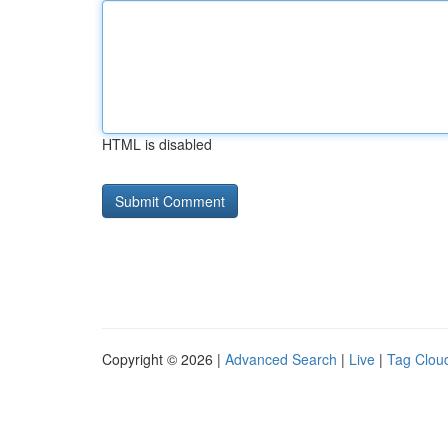
HTML is disabled
Copyright © 2026 |
Advanced Search
|
Live
|
Tag Clou