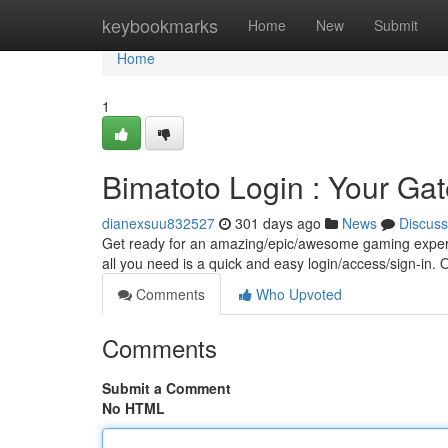
Home
keybookmarks
Home
New
Submit
Home
1
Bimatoto Login : Your Ga
dianexsuu832527
301 days ago
News
Discuss
Get ready for an amazing/epic/awesome gaming experienc
all you need is a quick and easy login/access/sign-in.
Comments
Who Upvoted
Comments
Submit a Comment
No HTML