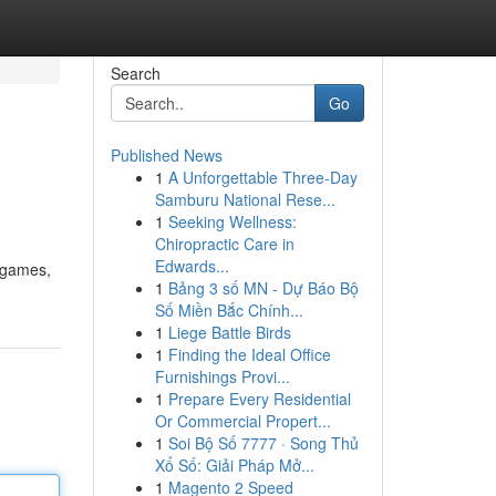
Search
Go
Published News
1
A Unforgettable Three-Day
Samburu National Rese...
1
Seeking Wellness:
Chiropractic Care in
Edwards...
c games,
1
Bảng 3 số MN - Dự Báo Bộ
Số Miền Bắc Chính...
1
Liege Battle Birds
1
Finding the Ideal Office
Furnishings Provi...
1
Prepare Every Residential
Or Commercial Propert...
1
Soi Bộ Số 7777 · Song Thủ
Xổ Số: Giải Pháp Mở...
1
Magento 2 Speed