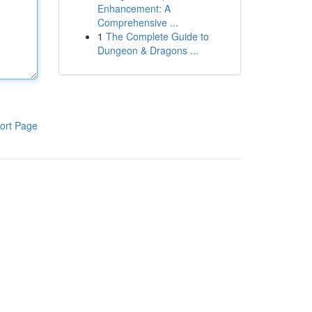
Enhancement: A
Comprehensive ...
1
The Complete Guide to
Dungeon & Dragons ...
ort Page