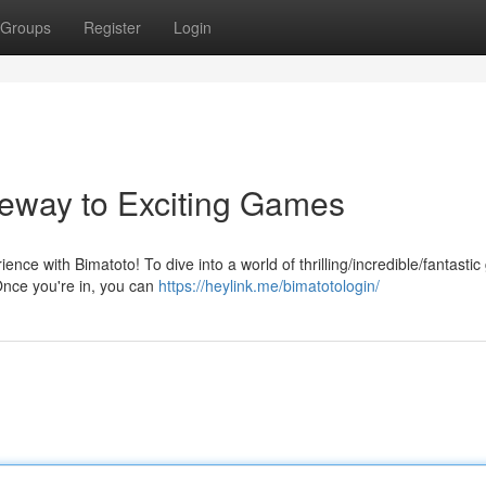
Groups
Register
Login
teway to Exciting Games
e with Bimatoto! To dive into a world of thrilling/incredible/fantasti
 Once you're in, you can
https://heylink.me/bimatotologin/