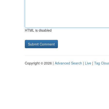
HTML is disabled
Copyright © 2026 |
Advanced Search
|
Live
|
Tag Clou