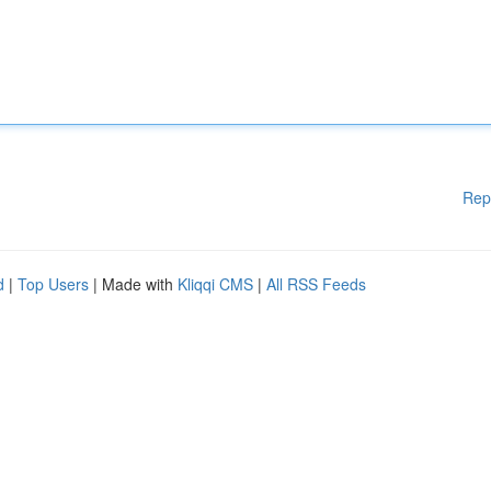
Rep
d
|
Top Users
| Made with
Kliqqi CMS
|
All RSS Feeds