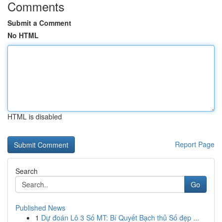
Comments
Submit a Comment
No HTML
HTML is disabled
Report Page
Search
Go
Published News
1
Dự đoán Lô 3 Số MT: Bí Quyết Bạch thủ Số đẹp ...