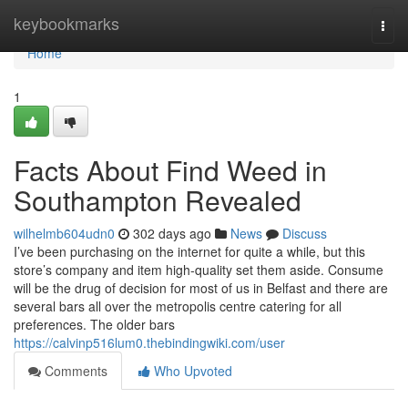
Home
keybookmarks
Togg
navi
Home
1
Facts About Find Weed in
Southampton Revealed
wilhelmb604udn0
302 days ago
News
Discuss
I’ve been purchasing on the internet for quite a while, but this
store’s company and item high-quality set them aside. Consume
will be the drug of decision for most of us in Belfast and there are
several bars all over the metropolis centre catering for all
preferences. The older bars
https://calvinp516lum0.thebindingwiki.com/user
Comments
Who Upvoted