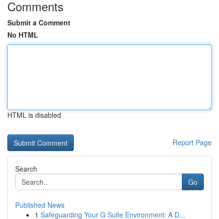
Comments
Submit a Comment
No HTML
HTML is disabled
Report Page
Search
Go
Published News
1
Safeguarding Your G Suite Environment: A D...