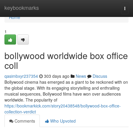
Home
keybookmarks
Togg
navi
Home
1
bollywood worldwide box office
coll
qasimbxyr237354
303 days ago
News
Discuss
Bollywood cinema has emerged as a giant to be reckoned with on
the global stage. With its engaging storytelling and enthralling
musical sequences, Bollywood films have won over audiences
worldwide. The popularity of
https://bookmarkick.com/story20438548/bollywood-box-office-
collection-verdict
Comments
Who Upvoted