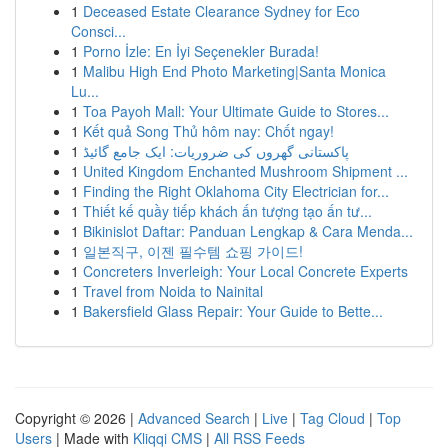
1
Deceased Estate Clearance Sydney for Eco
Consci...
1
Porno İzle: En İyi Seçenekler Burada!
1
Malibu High End Photo Marketing|Santa Monica
Lu...
1
Toa Payoh Mall: Your Ultimate Guide to Stores...
1
Kết quả Song Thủ hôm nay: Chốt ngay!
1
پاکستانی گھروں کی ضروریات: ایک جامع گائیڈ
1
United Kingdom Enchanted Mushroom Shipment ...
1
Finding the Right Oklahoma City Electrician for...
1
Thiết kế quầy tiếp khách ấn tượng tạo ấn tư...
1
Bikinislot Daftar: Panduan Lengkap & Cara Menda...
1
일본직구, 이젠 필수템 쇼핑 가이드!
1
Concreters Inverleigh: Your Local Concrete Experts
1
Travel from Noida to Nainital
1
Bakersfield Glass Repair: Your Guide to Bette...
Copyright © 2026 |
Advanced Search
|
Live
|
Tag Cloud
|
Top
Users
| Made with
Kliqqi CMS
|
All RSS Feeds