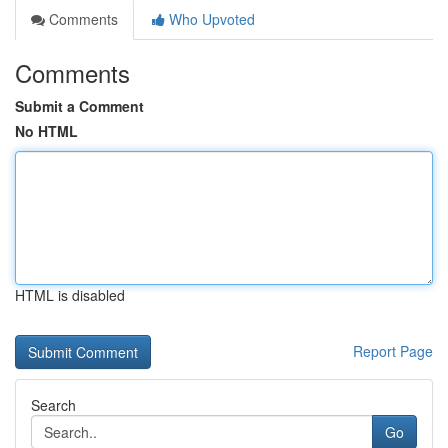
Comments
Who Upvoted
Comments
Submit a Comment
No HTML
HTML is disabled
Report Page
Search
Go