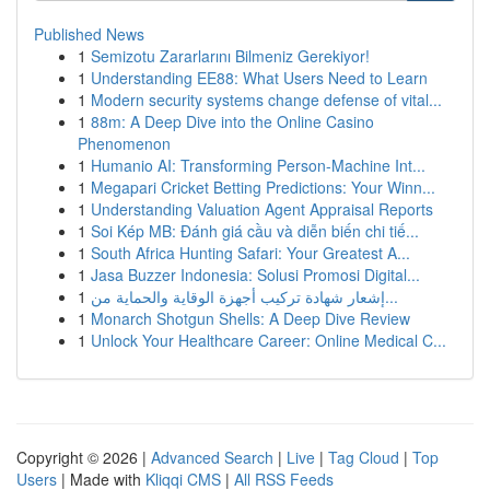
Published News
1
Semizotu Zararlarını Bilmeniz Gerekiyor!
1
Understanding EE88: What Users Need to Learn
1
Modern security systems change defense of vital...
1
88m: A Deep Dive into the Online Casino
Phenomenon
1
Humanio AI: Transforming Person-Machine Int...
1
Megapari Cricket Betting Predictions: Your Winn...
1
Understanding Valuation Agent Appraisal Reports
1
Soi Kép MB: Đánh giá cầu và diễn biến chi tiế...
1
South Africa Hunting Safari: Your Greatest A...
1
Jasa Buzzer Indonesia: Solusi Promosi Digital...
1
إشعار شهادة تركيب أجهزة الوقاية والحماية من...
1
Monarch Shotgun Shells: A Deep Dive Review
1
Unlock Your Healthcare Career: Online Medical C...
Copyright © 2026 |
Advanced Search
|
Live
|
Tag Cloud
|
Top
Users
| Made with
Kliqqi CMS
|
All RSS Feeds