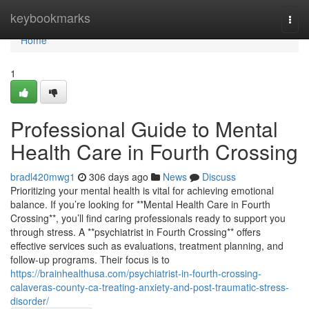
Home
keybookmarks
Togg
navi
Home
1
Professional Guide to Mental
Health Care in Fourth Crossing
bradl420mwg1
306 days ago
News
Discuss
Prioritizing your mental health is vital for achieving emotional
balance. If you’re looking for **Mental Health Care in Fourth
Crossing**, you’ll find caring professionals ready to support you
through stress. A **psychiatrist in Fourth Crossing** offers
effective services such as evaluations, treatment planning, and
follow-up programs. Their focus is to
https://brainhealthusa.com/psychiatrist-in-fourth-crossing-
calaveras-county-ca-treating-anxiety-and-post-traumatic-stress-
disorder/