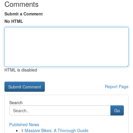
Comments
Submit a Comment
No HTML
HTML is disabled
Report Page
Search
Go
Published News
1
Massive Bikes: A Thorough Guide