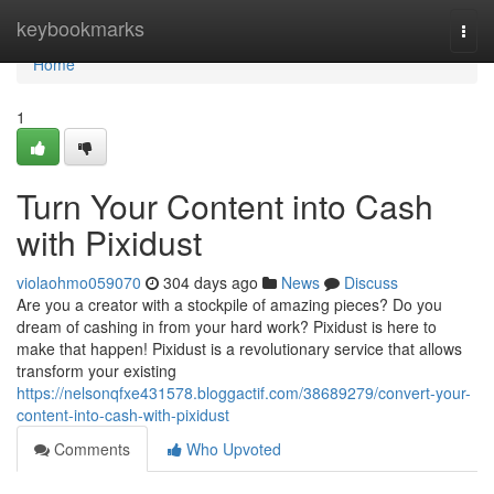
Home
keybookmarks
Togg
navi
Home
1
Turn Your Content into Cash
with Pixidust
violaohmo059070
304 days ago
News
Discuss
Are you a creator with a stockpile of amazing pieces? Do you
dream of cashing in from your hard work? Pixidust is here to
make that happen! Pixidust is a revolutionary service that allows
transform your existing
https://nelsonqfxe431578.bloggactif.com/38689279/convert-your-
content-into-cash-with-pixidust
Comments
Who Upvoted