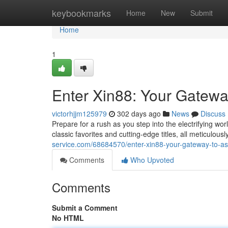
Home
keybookmarks
Home
New
Submit
Home
1
Enter Xin88: Your Gatewa
victorhjjm125979
302 days ago
News
Discuss
Prepare for a rush as you step into the electrifying wor
classic favorites and cutting-edge titles, all meticulousl
service.com/68684570/enter-xin88-your-gateway-to-asi
Comments
Who Upvoted
Comments
Submit a Comment
No HTML