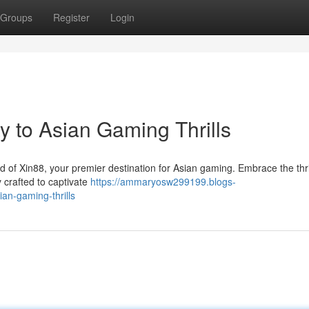
Groups
Register
Login
y to Asian Gaming Thrills
ld of Xin88, your premier destination for Asian gaming. Embrace the thril
y crafted to captivate
https://ammaryosw299199.blogs-
an-gaming-thrills