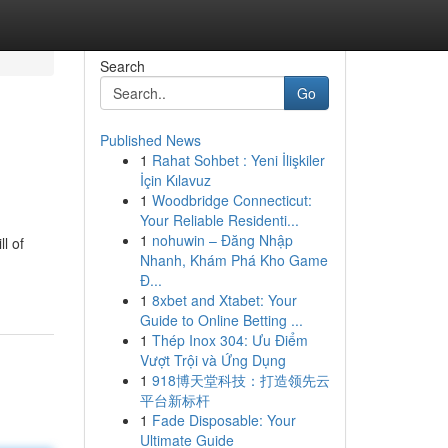
Search
Go
Published News
1
Rahat Sohbet : Yeni İlişkiler
İçin Kılavuz
1
Woodbridge Connecticut:
Your Reliable Residenti...
1
nohuwin – Đăng Nhập
l of
Nhanh, Khám Phá Kho Game
Đ...
1
8xbet and Xtabet: Your
Guide to Online Betting ...
1
Thép Inox 304: Ưu Điểm
Vượt Trội và Ứng Dụng
1
918博天堂科技：打造领先云
平台新标杆
1
Fade Disposable: Your
Ultimate Guide