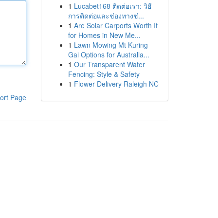
1
Lucabet168 ติดต่อเรา: วิธี
การติดต่อและช่องทางช่...
1
Are Solar Carports Worth It
for Homes in New Me...
1
Lawn Mowing Mt Kuring-
Gai Options for Australia...
1
Our Transparent Water
Fencing: Style & Safety
1
Flower Delivery Raleigh NC
ort Page