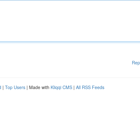
Rep
d
|
Top Users
| Made with
Kliqqi CMS
|
All RSS Feeds