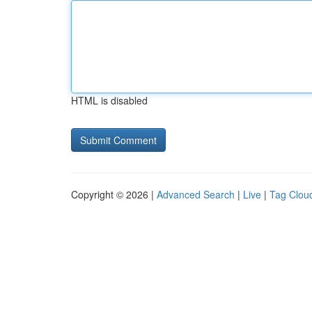
HTML is disabled
Copyright © 2026 |
Advanced Search
|
Live
|
Tag Clou