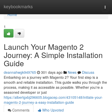
Home
keybookmarks
Togg
navi
Home
1
Launch Your Magento 2
Journey: A Simple Installation
Guide
deannahwgk949765
301 days ago
News
Discuss
Embarking on a journey with Magento 2? Your first step is a
smooth and reliable installation. This guide walks you through the
process, making it as accessible as possible. Whether you're a
seasoned developer or just
https://albertgxbj296605.blogacep.com/43105148/initiate-your-
magento-2-journey-a-easy-installation-guide
Comments
Who Upvoted