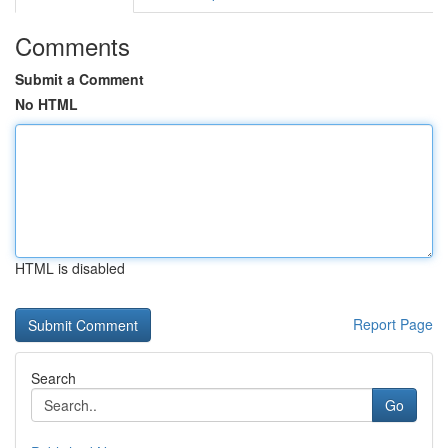
Comments
Submit a Comment
No HTML
HTML is disabled
Report Page
Search
Go