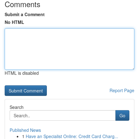
Comments
Submit a Comment
No HTML
HTML is disabled
Report Page
Search
Go
Published News
1
Have an Specialist Online: Credit Card Charg...