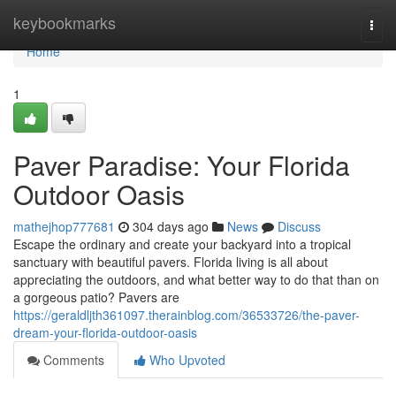
Home
keybookmarks
Togg
navi
Home
1
Paver Paradise: Your Florida
Outdoor Oasis
mathejhop777681
304 days ago
News
Discuss
Escape the ordinary and create your backyard into a tropical
sanctuary with beautiful pavers. Florida living is all about
appreciating the outdoors, and what better way to do that than on
a gorgeous patio? Pavers are
https://geraldljth361097.therainblog.com/36533726/the-paver-
dream-your-florida-outdoor-oasis
Comments
Who Upvoted