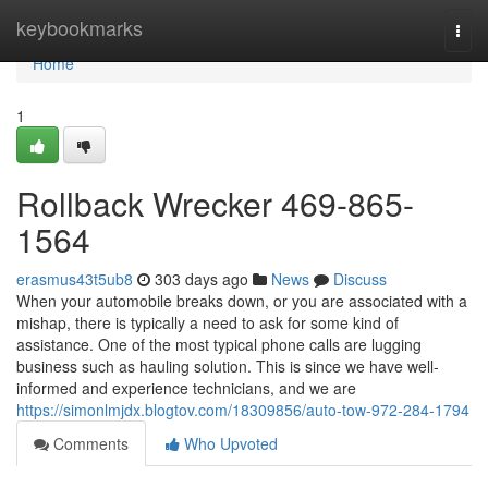
Home
keybookmarks
Togg
navi
Home
1
Rollback Wrecker 469-865-
1564
erasmus43t5ub8
303 days ago
News
Discuss
When your automobile breaks down, or you are associated with a
mishap, there is typically a need to ask for some kind of
assistance. One of the most typical phone calls are lugging
business such as hauling solution. This is since we have well-
informed and experience technicians, and we are
https://simonlmjdx.blogtov.com/18309856/auto-tow-972-284-1794
Comments
Who Upvoted