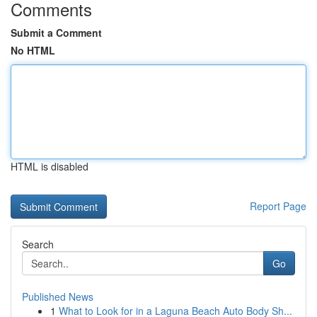
Comments
Submit a Comment
No HTML
HTML is disabled
Report Page
Search
Go
Published News
1
What to Look for in a Laguna Beach Auto Body Sh...