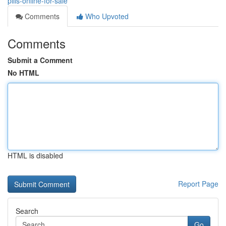
pills-online-for-sale
Comments
Who Upvoted
Comments
Submit a Comment
No HTML
HTML is disabled
Report Page
Search
Go