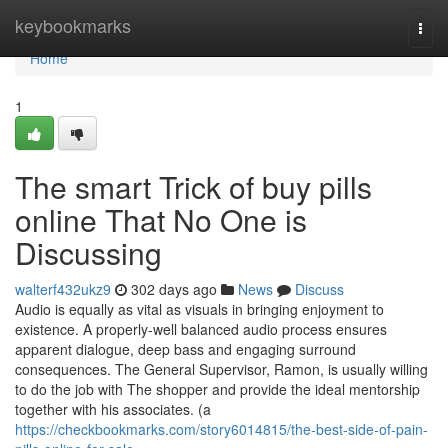
Home
keybookmarks
Togg
navi
Home
1
The smart Trick of buy pills
online That No One is
Discussing
walterf432ukz9
302 days ago
News
Discuss
Audio is equally as vital as visuals in bringing enjoyment to
existence. A properly-well balanced audio process ensures
apparent dialogue, deep bass and engaging surround
consequences. The General Supervisor, Ramon, is usually willing
to do the job with The shopper and provide the ideal mentorship
together with his associates. (a
https://checkbookmarks.com/story6014815/the-best-side-of-pain-