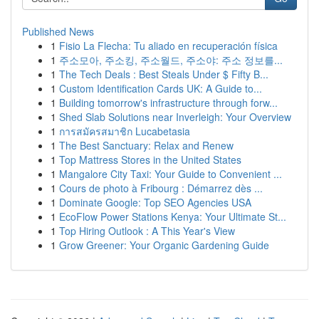
Published News
1
Fisio La Flecha: Tu aliado en recuperación física
1
주소모아, 주소킹, 주소월드, 주소야: 주소 정보를...
1
The Tech Deals : Best Steals Under $ Fifty B...
1
Custom Identification Cards UK: A Guide to...
1
Building tomorrow's infrastructure through forw...
1
Shed Slab Solutions near Inverleigh: Your Overview
1
การสมัครสมาชิก Lucabetasia
1
The Best Sanctuary: Relax and Renew
1
Top Mattress Stores in the United States
1
Mangalore City Taxi: Your Guide to Convenient ...
1
Cours de photo à Fribourg : Démarrez dès ...
1
Dominate Google: Top SEO Agencies USA
1
EcoFlow Power Stations Kenya: Your Ultimate St...
1
Top Hiring Outlook : A This Year's View
1
Grow Greener: Your Organic Gardening Guide