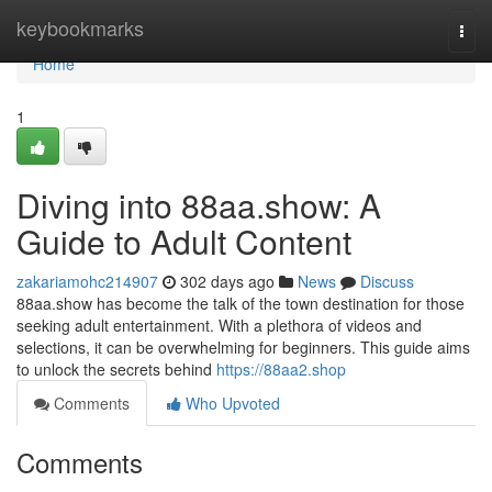
Home
keybookmarks
Togg
navi
Home
1
Diving into 88aa.show: A
Guide to Adult Content
zakariamohc214907
302 days ago
News
Discuss
88aa.show has become the talk of the town destination for those
seeking adult entertainment. With a plethora of videos and
selections, it can be overwhelming for beginners. This guide aims
to unlock the secrets behind
https://88aa2.shop
Comments
Who Upvoted
Comments