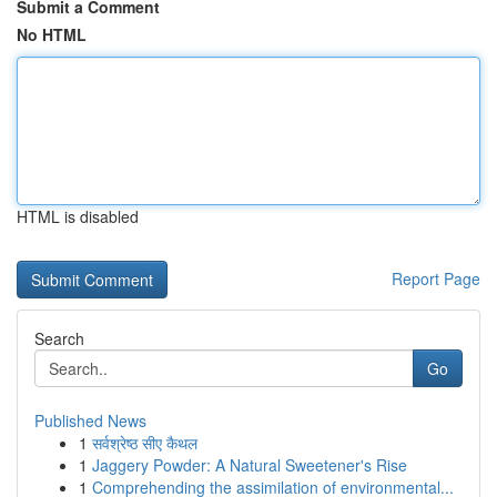
Submit a Comment
No HTML
HTML is disabled
Report Page
Search
Go
Published News
1
सर्वश्रेष्ठ सीए कैथल
1
Jaggery Powder: A Natural Sweetener's Rise
1
Comprehending the assimilation of environmental...