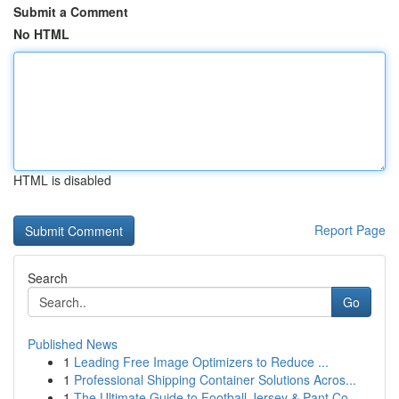
Submit a Comment
No HTML
HTML is disabled
Report Page
Search
Go
Published News
1
Leading Free Image Optimizers to Reduce ...
1
Professional Shipping Container Solutions Acros...
1
The Ultimate Guide to Football Jersey & Pant Co...