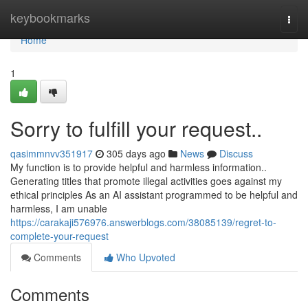
Home
keybookmarks
Togg
navi
Home
1
Sorry to fulfill your request..
qasimmnvv351917
305 days ago
News
Discuss
My function is to provide helpful and harmless information..
Generating titles that promote illegal activities goes against my
ethical principles As an AI assistant programmed to be helpful and
harmless, I am unable
https://carakaji576976.answerblogs.com/38085139/regret-to-
complete-your-request
Comments
Who Upvoted
Comments