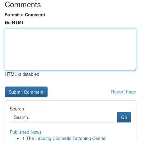
Comments
Submit a Comment
No HTML
HTML is disabled
Report Page
Search
Go
Published News
1
The Leading Cosmetic Tattooing Center