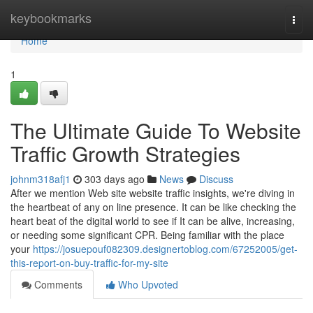
Home
keybookmarks
Togg
navi
Home
1
The Ultimate Guide To Website
Traffic Growth Strategies
johnm318afj1
303 days ago
News
Discuss
After we mention Web site website traffic insights, we're diving in
the heartbeat of any on line presence. It can be like checking the
heart beat of the digital world to see if It can be alive, increasing,
or needing some significant CPR. Being familiar with the place
your
https://josuepouf082309.designertoblog.com/67252005/get-
this-report-on-buy-traffic-for-my-site
Comments
Who Upvoted