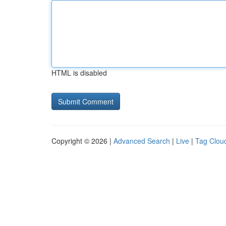
HTML is disabled
Copyright © 2026 |
Advanced Search
|
Live
|
Tag Clou