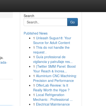
Search
Go
Published News
1
Unleash Sugus18: Your
Source for Adult Content
1
This do not handle the
request .
1
Guía profesional de
ja.
vigilancia y patrullaje res...
rada-
1
{Twitter SMM Panel: Boost
Your Reach & Increa...
1
Aluminium CNC Machining:
Precision and Performance
1
OfferLab Review: Is It
Really Worth the Hype ?
1
Local Refrigeration
Mechanic : Professional ...
1
Electrical Maintenance