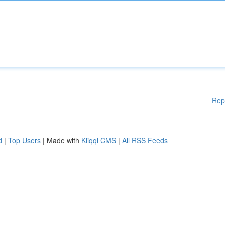
Rep
d
|
Top Users
| Made with
Kliqqi CMS
|
All RSS Feeds