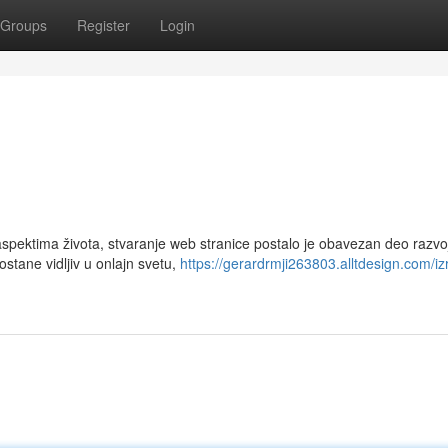
Groups
Register
Login
ektima života, stvaranje web stranice postalo je obavezan deo razvo
ostane vidljiv u onlajn svetu,
https://gerardrmji263803.alltdesign.com/iz