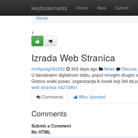
Home
keybookmarks
Home
New
Submit
Home
1
Izrada Web Stranica
mollypqtg092282
303 days ago
News
Discuss
U današnjem digitalnom dobu, poput mnogim drugim asp
Gotovo svaki posao, organizacija ili čovek koji želi da p
web-stranica-54272861
Comments
Who Upvoted
Comments
Submit a Comment
No HTML