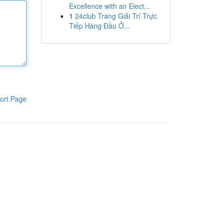
Excellence with an Elect...
1
24club Trang Giải Trí Trực
Tiếp Hàng Đầu Ở...
ort Page