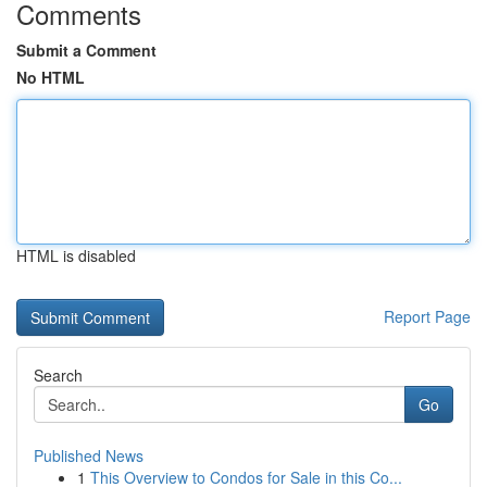
Comments
Submit a Comment
No HTML
HTML is disabled
Report Page
Search
Go
Published News
1
This Overview to Condos for Sale in this Co...