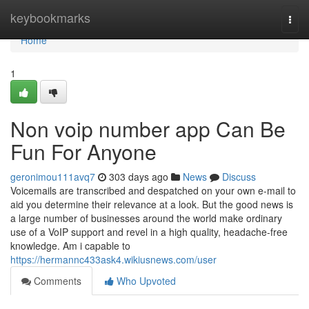
Home
keybookmarks
Togg
navi
Home
1
Non voip number app Can Be
Fun For Anyone
geronimou111avq7
303 days ago
News
Discuss
Voicemails are transcribed and despatched on your own e-mail to
aid you determine their relevance at a look. But the good news is
a large number of businesses around the world make ordinary
use of a VoIP support and revel in a high quality, headache-free
knowledge. Am i capable to
https://hermannc433ask4.wikiusnews.com/user
Comments
Who Upvoted