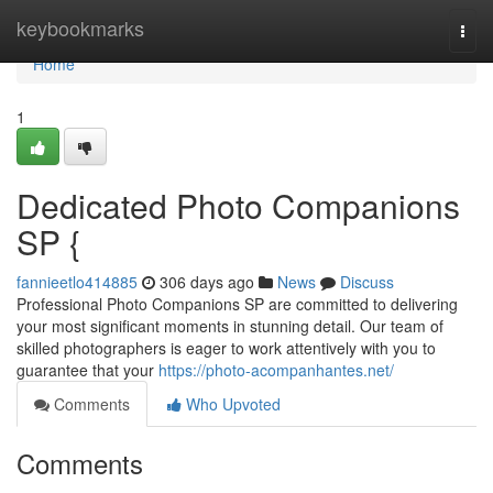
Home
keybookmarks
Togg
navi
Home
1
Dedicated Photo Companions
SP {
fannieetlo414885
306 days ago
News
Discuss
Professional Photo Companions SP are committed to delivering
your most significant moments in stunning detail. Our team of
skilled photographers is eager to work attentively with you to
guarantee that your
https://photo-acompanhantes.net/
Comments
Who Upvoted
Comments