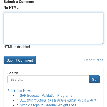
Submit a Comment
No HTML
HTML is disabled
Report Page
Search
Go
Published News
1
SAP Educator Validation Programs
1
人工智能与大数据语料资源怎样赋能新时代语言教学...
1
Simple Steps to Gradual Weight Loss