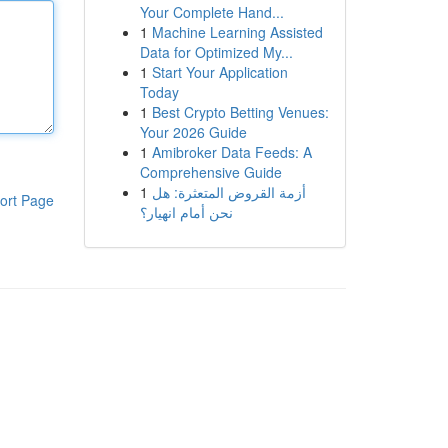
Your Complete Hand...
1
Machine Learning Assisted
Data for Optimized My...
1
Start Your Application
Today
1
Best Crypto Betting Venues:
Your 2026 Guide
1
Amibroker Data Feeds: A
Comprehensive Guide
1
أزمة القروض المتعثرة: هل
ort Page
نحن أمام انهيار؟