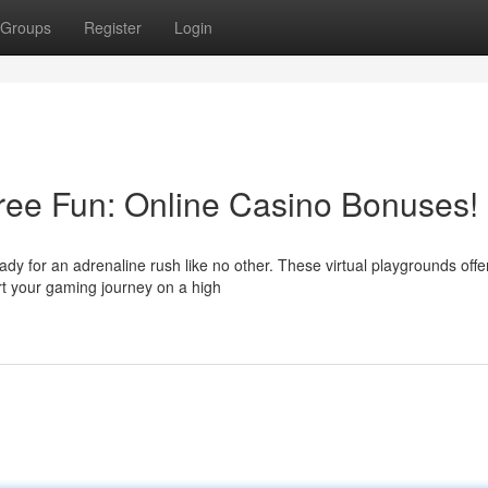
Groups
Register
Login
Free Fun: Online Casino Bonuses!
ready for an adrenaline rush like no other. These virtual playgrounds offe
t your gaming journey on a high