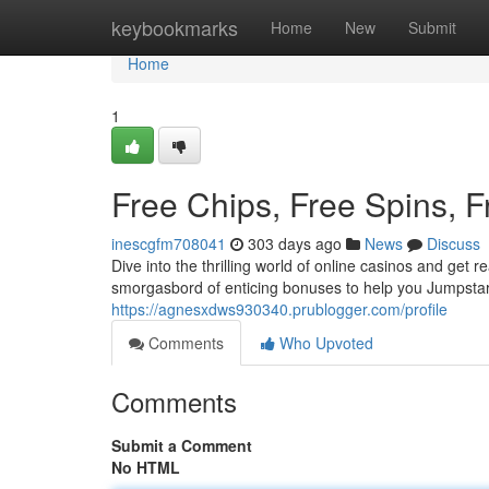
Home
keybookmarks
Home
New
Submit
Home
1
Free Chips, Free Spins, 
inescgfm708041
303 days ago
News
Discuss
Dive into the thrilling world of online casinos and get 
smorgasbord of enticing bonuses to help you Jumpstar
https://agnesxdws930340.prublogger.com/profile
Comments
Who Upvoted
Comments
Submit a Comment
No HTML