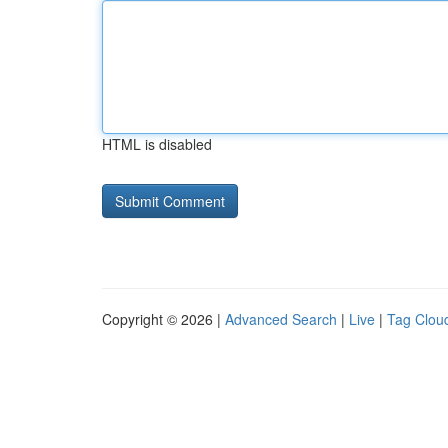
HTML is disabled
Copyright © 2026 |
Advanced Search
|
Live
|
Tag Clou