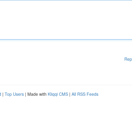
Rep
d
|
Top Users
| Made with
Kliqqi CMS
|
All RSS Feeds