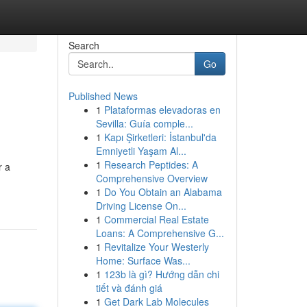
Search
Go
Published News
1
Plataformas elevadoras en
Sevilla: Guía comple...
1
Kapı Şirketleri: İstanbul'da
Emniyetli Yaşam Al...
1
Research Peptides: A
r a
Comprehensive Overview
1
Do You Obtain an Alabama
Driving License On...
1
Commercial Real Estate
Loans: A Comprehensive G...
1
Revitalize Your Westerly
Home: Surface Was...
1
123b là gì? Hướng dẫn chi
tiết và đánh giá
1
Get Dark Lab Molecules