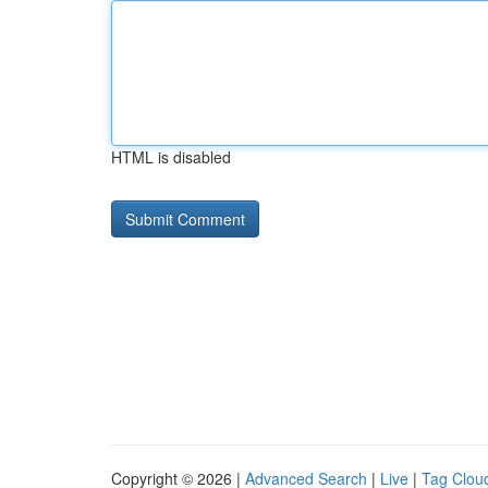
HTML is disabled
Copyright © 2026 |
Advanced Search
|
Live
|
Tag Clou