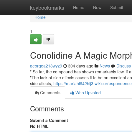
Home
keybookmarks
Home
New
Submit
Home
1
Conolidine A Magic Morp
georgea218wyz9
304 days ago
News
Discuss
" So far, the compound has shown remarkably few, if an
"The lack of side effects causes it to be an excellent a
side effects,
https://mariahl642hij3.wikicorrespondenc
Comments
Who Upvoted
Comments
Submit a Comment
No HTML