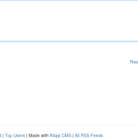
Rep
d
|
Top Users
| Made with
Kliqqi CMS
|
All RSS Feeds