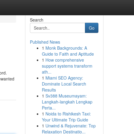
Search
Go
Published News
1
Monk Backgrounds: A
Guide to Faith and Aptitude
1
How comprehensive
support systems transform
ath...
ord.
1
Miami SEO Agency:
Unwanted
Dominate Local Search
Results
1
Sv388 Museumayam:
Langkah-langkah Lengkap
Perta...
1
Noida to Rishikesh Taxi:
Your Ultimate Trip Guide
1
Unwind & Rejuvenate: Top
Relaxation Destinatio...