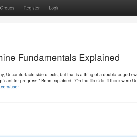
Groups
Register
Login
hine Fundamentals Explained
y, Uncomfortable side effects, but that is a thing of a double-edged sw
pplicant for progress," Bohn explained. "On the flip side, if there were 
e.com/user