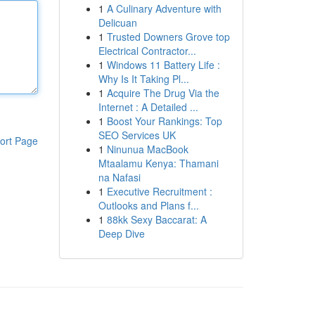
1
A Culinary Adventure with
Delicuan
1
Trusted Downers Grove top
Electrical Contractor...
1
Windows 11 Battery Life :
Why Is It Taking Pl...
1
Acquire The Drug Via the
Internet : A Detailed ...
1
Boost Your Rankings: Top
SEO Services UK
ort Page
1
Ninunua MacBook
Mtaalamu Kenya: Thamani
na Nafasi
1
Executive Recruitment :
Outlooks and Plans f...
1
88kk Sexy Baccarat: A
Deep Dive