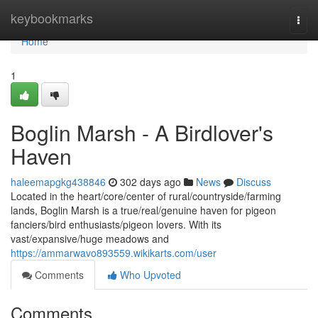
Home
keybookmarks
Togg
navi
Home
1
Boglin Marsh - A Birdlover's
Haven
haleemapgkg438846
302 days ago
News
Discuss
Located in the heart/core/center of rural/countryside/farming
lands, Boglin Marsh is a true/real/genuine haven for pigeon
fanciers/bird enthusiasts/pigeon lovers. With its
vast/expansive/huge meadows and
https://ammarwavo893559.wikikarts.com/user
Comments
Who Upvoted
Comments