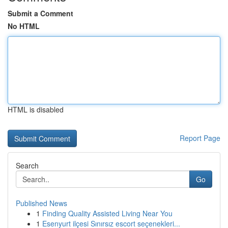
Submit a Comment
No HTML
HTML is disabled
Report Page
Search
Go
Published News
1
Finding Quality Assisted Living Near You
1
Esenyurt ilçesi Sınırsız escort seçenekleri...