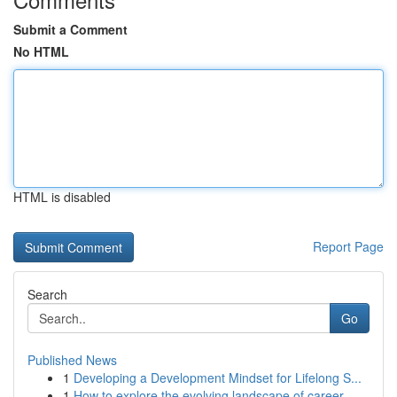
Submit a Comment
No HTML
HTML is disabled
Report Page
Search
Go
Published News
1
Developing a Development Mindset for Lifelong S...
1
How to explore the evolving landscape of career...