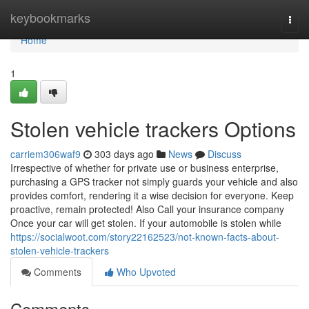
Home
keybookmarks
Togg
navi
Home
1
Stolen vehicle trackers Options
carriem306waf9
303 days ago
News
Discuss
Irrespective of whether for private use or business enterprise,
purchasing a GPS tracker not simply guards your vehicle and also
provides comfort, rendering it a wise decision for everyone. Keep
proactive, remain protected! Also Call your insurance company
Once your car will get stolen. If your automobile is stolen while
https://socialwoot.com/story22162523/not-known-facts-about-
stolen-vehicle-trackers
Comments
Who Upvoted
Comments