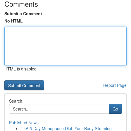
Comments
Submit a Comment
No HTML
HTML is disabled
Report Page
Search
Go
Published News
1
{A 5-Day Menopause Diet: Your Body Slimming