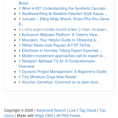
Boost
1
What is K2? Understanding the Synthetic Cannabi...
1
SeoMasterKing ile Backlink Paketleri 2026 Kapsa...
1
nohuwin – Đăng Nhập Nhanh, Khám Phá Kho Game
Đ...
1
חשפניות: המדריך השלם לחגיגת מסיבת רווקים בלתי נ...
1
Buhnanuh Webcam Platform: A Talent's View...
1
Mounjaro: Your Helpful Guide to Obtaining & ...
1
Pilihan Resto Indo Populer di FYP TikTok
1
Electrician in Hornsby Taking Expert Expertise ...
1
Modern investment approaches call for expert st...
1
Receptor Alphasat TX AI: A Comprehensive
Overview
1
Dynamic Project Management: A Beginner's Guide
1
Tiny Miniature Dogs Now Ready!
1
Voucher Carrefour: Comment en le plein rend...
Copyright © 2026 |
Advanced Search
|
Live
|
Tag Cloud
|
Top
Users
| Made with
Kliqqi CMS
|
All RSS Feeds