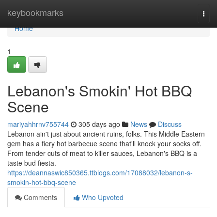
Home
keybookmarks
Togg
navi
Home
1
Lebanon's Smokin' Hot BBQ
Scene
mariyahhrnv755744
305 days ago
News
Discuss
Lebanon ain't just about ancient ruins, folks. This Middle Eastern
gem has a fiery hot barbecue scene that'll knock your socks off.
From tender cuts of meat to killer sauces, Lebanon's BBQ is a
taste bud fiesta.
https://deannaswic850365.ttblogs.com/17088032/lebanon-s-
smokin-hot-bbq-scene
Comments
Who Upvoted