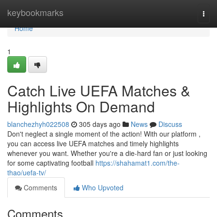
Home
keybookmarks
Togg
navi
Home
1
Catch Live UEFA Matches &
Highlights On Demand
blanchezhyh022508
305 days ago
News
Discuss
Don't neglect a single moment of the action! With our platform ,
you can access live UEFA matches and timely highlights
whenever you want. Whether you're a die-hard fan or just looking
for some captivating football
https://shahamat1.com/the-
thao/uefa-tv/
Comments
Who Upvoted
Comments