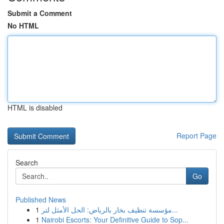
Submit a Comment
No HTML
HTML is disabled
Report Page
Search
Go
Published News
1
مؤسسة تنظيف بخار بالرياض: الحل الأمثل لتر...
1
Nairobi Escorts: Your Definitive Guide to Sop...