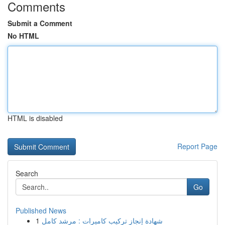
Comments
Submit a Comment
No HTML
HTML is disabled
Report Page
Search
Go
Published News
1
شهادة إنجاز تركيب كاميرات : مرشد كامل