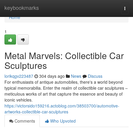
Home
keybookmarks
Togg
navi
Home
1
Metal Marvels: Collectible Car
Sculptures
lorikqgv223487
304 days ago
News
Discuss
For enthusiasts of antique automobiles, there's a world beyond
typical memorabilia. Enter the realm of collectible car sculptures –
meticulous works of art that capture the essence and beauty of
iconic vehicles.
https://victorsido159216.actoblog.com/38503700/automotive-
artworks-collectible-car-sculptures
Comments
Who Upvoted