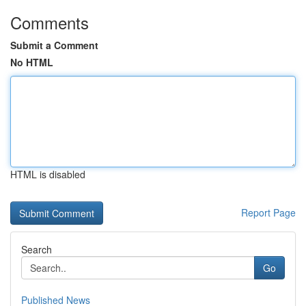
Comments
Submit a Comment
No HTML
HTML is disabled
Report Page
Search
Go
Published News