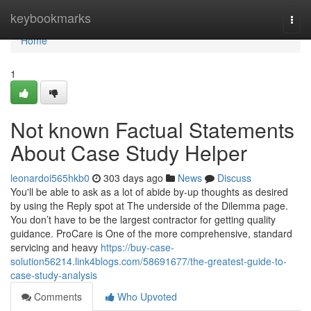
Home
keybookmarks
Togg
navi
Home
1
Not known Factual Statements
About Case Study Helper
leonardoi565hkb0
303 days ago
News
Discuss
You'll be able to ask as a lot of abide by-up thoughts as desired
by using the Reply spot at The underside of the Dilemma page.
You don’t have to be the largest contractor for getting quality
guidance. ProCare is One of the more comprehensive, standard
servicing and heavy
https://buy-case-
solution56214.link4blogs.com/58691677/the-greatest-guide-to-
case-study-analysis
Comments
Who Upvoted