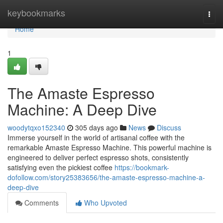
Home
keybookmarks
Togg
navi
Home
1
The Amaste Espresso
Machine: A Deep Dive
woodytqxo152340
305 days ago
News
Discuss
Immerse yourself in the world of artisanal coffee with the
remarkable Amaste Espresso Machine. This powerful machine is
engineered to deliver perfect espresso shots, consistently
satisfying even the pickiest coffee
https://bookmark-
dofollow.com/story25383656/the-amaste-espresso-machine-a-
deep-dive
Comments
Who Upvoted