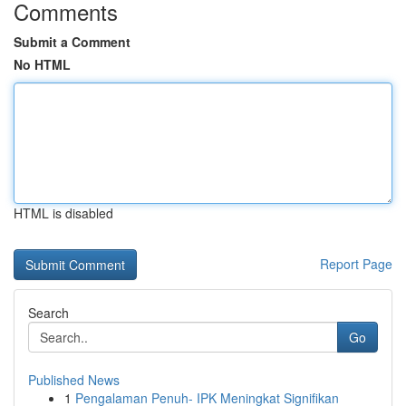
Comments
Submit a Comment
No HTML
HTML is disabled
Report Page
Search
Go
Published News
1
Pengalaman Penuh- IPK Meningkat Signifikan