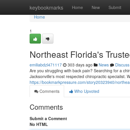
Home
keybookmarks
Home
New
Submit
Home
1
Northeast Florida's Trust
emiliabdzl471117
303 days ago
News
Discuss
Are you struggling with back pain? Searching for a chi
Jacksonville's most respected chiropractic specialist. 
https://bookmarkpressure.com/story20323940/northeast
Comments
Who Upvoted
Comments
Submit a Comment
No HTML