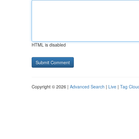
HTML is disabled
Copyright © 2026 |
Advanced Search
|
Live
|
Tag Clou