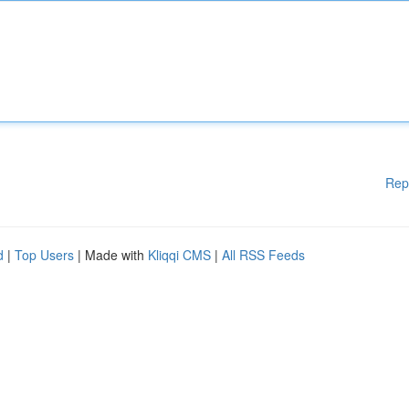
Rep
d
|
Top Users
| Made with
Kliqqi CMS
|
All RSS Feeds