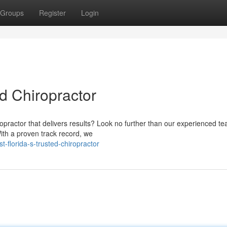
Groups
Register
Login
ed Chiropractor
ropractor that delivers results? Look no further than our experienced t
With a proven track record, we
-florida-s-trusted-chiropractor