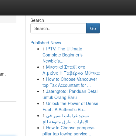
Search
Go
Published News
1
IPTV: The Ultimate
Complete Beginner’s
Newbie’s...
1
Μυστικό Σπαθί στο
Λιμάνι: Η Ταβέρνα Μύτικα
eam,
1
How to Choose Vancouver
top Tax Accountant for ...
1
Jatengtoto: Panduan Detail
untuk Orang Baru
1
Unlock the Power of Dense
Fuel : A Authentic Bu...
1
تسديد غرامات السير في
الإمارات: طرق متنوعة للج...
1
How to Choose pompeys
pillar top towing service...