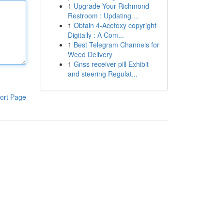
1
Upgrade Your Richmond
Restroom : Updating ...
1
Obtain 4-Acetoxy copyright
Digitally : A Com...
1
Best Telegram Channels for
Weed Delivery
1
Gnss receiver pill Exhibit
and steering Regulat...
ort Page