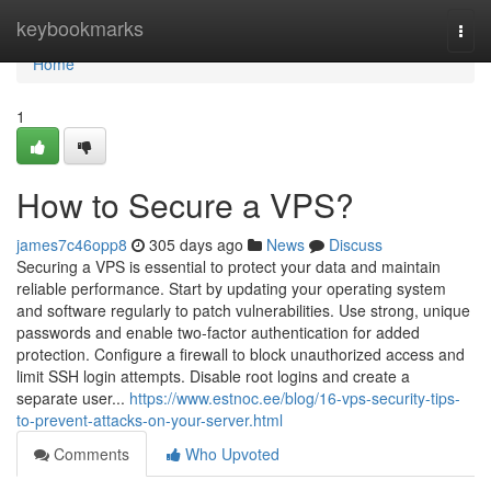
Home
keybookmarks
Togg
navi
Home
1
How to Secure a VPS?
james7c46opp8
305 days ago
News
Discuss
Securing a VPS is essential to protect your data and maintain
reliable performance. Start by updating your operating system
and software regularly to patch vulnerabilities. Use strong, unique
passwords and enable two-factor authentication for added
protection. Configure a firewall to block unauthorized access and
limit SSH login attempts. Disable root logins and create a
separate user...
https://www.estnoc.ee/blog/16-vps-security-tips-
to-prevent-attacks-on-your-server.html
Comments
Who Upvoted