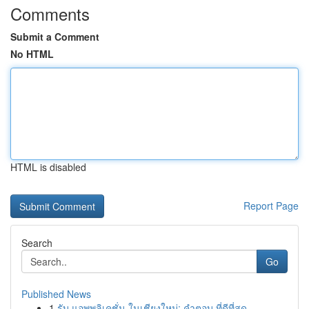
Comments
Submit a Comment
No HTML
HTML is disabled
Report Page
Search
Go
Published News
1
รับ แอพพลิเคชั่น ในเชียงใหม่: คำตอบ ที่ดีที่สุด...