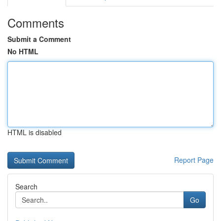
Comments
Submit a Comment
No HTML
HTML is disabled
Report Page
Search
Go