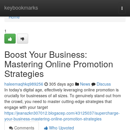
Home
keybookmarks
Togg
navi
Home
1
Boost Your Business:
Mastering Online Promotion
Strategies
haleemaqhkq989256
305 days ago
News
Discuss
In today's digital age, effectively leveraging online promotion is
crucially for businesses of all sizes. To genuinely stand out from
the crowd, you need to master cutting-edge strategies that
engage with your target
https://jeanazkn307012.blogacep.com/43125037/supercharge-
your-business-mastering-online-promotion-strategies
Comments
Who Upvoted