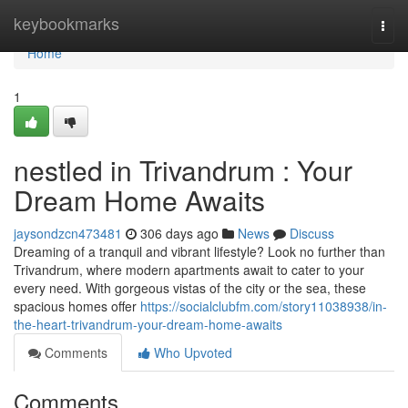
Home
keybookmarks
Togg
navi
Home
1
nestled in Trivandrum : Your
Dream Home Awaits
jaysondzcn473481
306 days ago
News
Discuss
Dreaming of a tranquil and vibrant lifestyle? Look no further than
Trivandrum, where modern apartments await to cater to your
every need. With gorgeous vistas of the city or the sea, these
spacious homes offer
https://socialclubfm.com/story11038938/in-
the-heart-trivandrum-your-dream-home-awaits
Comments
Who Upvoted
Comments