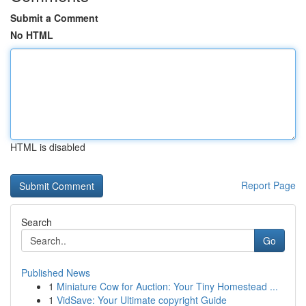
Submit a Comment
No HTML
HTML is disabled
Report Page
Search
Go
Published News
1
Miniature Cow for Auction: Your Tiny Homestead ...
1
VidSave: Your Ultimate copyright Guide