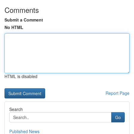
Comments
Submit a Comment
No HTML
HTML is disabled
Report Page
Search
Go
Published News