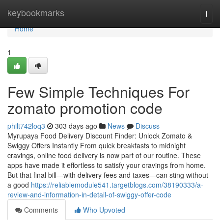
Home
keybookmarks
Togg
navi
Home
1
Few Simple Techniques For
zomato promotion code
philt742loq3
303 days ago
News
Discuss
Myrupaya Food Delivery Discount Finder: Unlock Zomato &
Swiggy Offers Instantly From quick breakfasts to midnight
cravings, online food delivery is now part of our routine. These
apps have made it effortless to satisfy your cravings from home.
But that final bill—with delivery fees and taxes—can sting without
a good
https://reliablemodule541.targetblogs.com/38190333/a-
review-and-information-in-detail-of-swiggy-offer-code
Comments
Who Upvoted