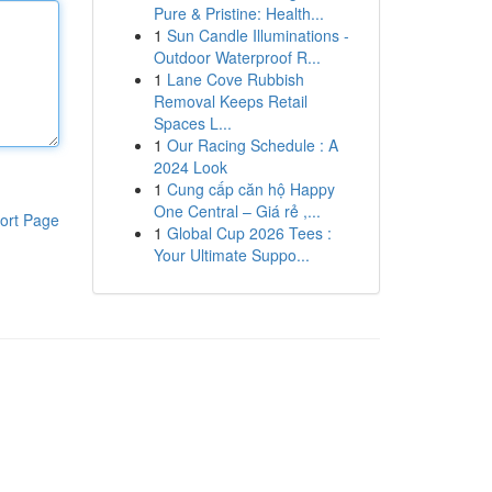
Pure & Pristine: Health...
1
Sun Candle Illuminations -
Outdoor Waterproof R...
1
Lane Cove Rubbish
Removal Keeps Retail
Spaces L...
1
Our Racing Schedule : A
2024 Look
1
Cung cấp căn hộ Happy
One Central – Giá rẻ ,...
ort Page
1
Global Cup 2026 Tees :
Your Ultimate Suppo...