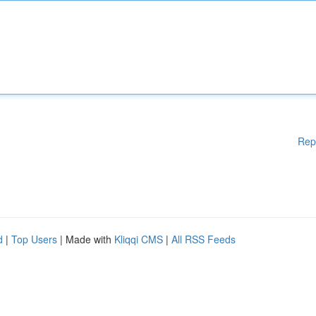
Rep
d
|
Top Users
| Made with
Kliqqi CMS
|
All RSS Feeds