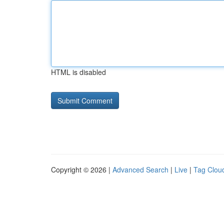
HTML is disabled
Copyright © 2026 |
Advanced Search
|
Live
|
Tag Clou