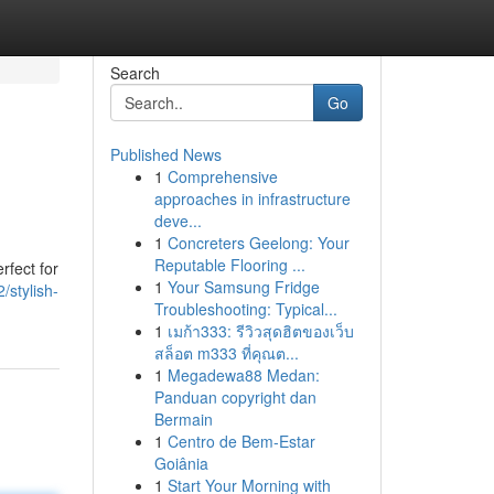
Search
Go
Published News
1
Comprehensive
approaches in infrastructure
deve...
1
Concreters Geelong: Your
Reputable Flooring ...
rfect for
1
Your Samsung Fridge
/stylish-
Troubleshooting: Typical...
1
เมก้า333: รีวิวสุดฮิตของเว็บ
สล็อต m333 ที่คุณต...
1
Megadewa88 Medan:
Panduan copyright dan
Bermain
1
Centro de Bem-Estar
Goiânia
1
Start Your Morning with