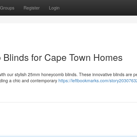
Groups
Register
Login
 Blinds for Cape Town Homes
with our stylish 25mm honeycomb blinds. These innovative blinds are pe
dding a chic and contemporary
https://leftbookmarks.com/story20307632