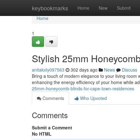
Home
keybookmarks
Home
New
Submit
Home
1
Stylish 25mm Honeycomb
anitakxty097563
302 days ago
News
Discuss
Bring a touch of modern elegance to your living room 
enhancing the energy efficiency of your home while a
25mm-honeycomb-blinds-for-cape-town-residences
Comments
Who Upvoted
Comments
Submit a Comment
No HTML