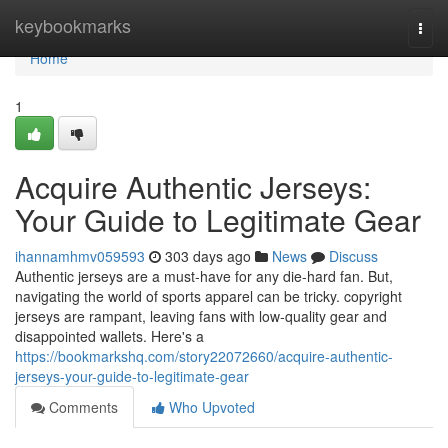
Home
keybookmarks
Togg
navi
Home
1
Acquire Authentic Jerseys:
Your Guide to Legitimate Gear
ihannamhmv059593
303 days ago
News
Discuss
Authentic jerseys are a must-have for any die-hard fan. But,
navigating the world of sports apparel can be tricky. copyright
jerseys are rampant, leaving fans with low-quality gear and
disappointed wallets. Here's a
https://bookmarkshq.com/story22072660/acquire-authentic-
jerseys-your-guide-to-legitimate-gear
Comments
Who Upvoted