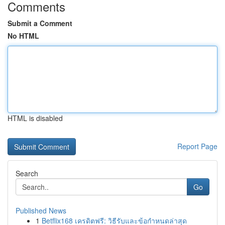
Comments
Submit a Comment
No HTML
HTML is disabled
Report Page
Search
Go
Published News
1
Betflix168 เครดิตฟรี: วิธีรับและข้อกำหนดล่าสุด