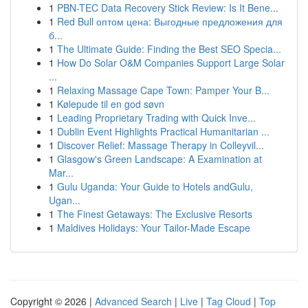
1
PBN-TEC Data Recovery Stick Review: Is It Bene...
1
Red Bull оптом цена: Выгодные предложения для
б...
1
The Ultimate Guide: Finding the Best SEO Specia...
1
How Do Solar O&M Companies Support Large Solar
...
1
Relaxing Massage Cape Town: Pamper Your B...
1
Kølepude til en god søvn
1
Leading Proprietary Trading with Quick Inve...
1
Dublin Event Highlights Practical Humanitarian ...
1
Discover Relief: Massage Therapy in Colleyvil...
1
Glasgow's Green Landscape: A Examination at
Mar...
1
Gulu Uganda: Your Guide to Hotels andGulu,
Ugan...
1
The Finest Getaways: The Exclusive Resorts
1
Maldives Holidays: Your Tailor-Made Escape
Copyright © 2026 |
Advanced Search
|
Live
|
Tag Cloud
|
Top