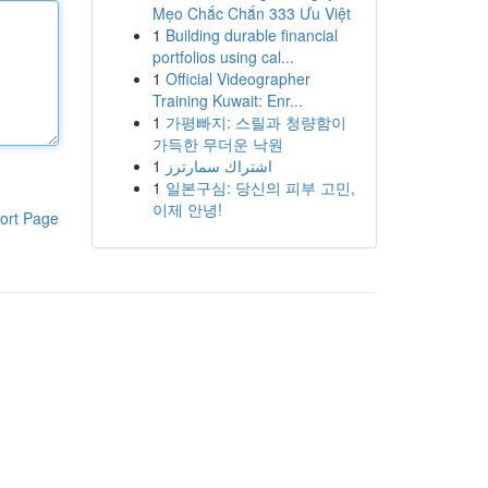
Mẹo Chắc Chắn 333 Ưu Việt
1
Building durable financial
portfolios using cal...
1
Official Videographer
Training Kuwait: Enr...
1
가평빠지: 스릴과 청량함이
가득한 무더운 낙원
1
اشتراك سمارترز
1
일본구심: 당신의 피부 고민,
이제 안녕!
ort Page