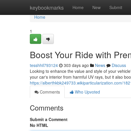
Home
keybookmarks
Home
New
Submit
Home
1
Boost Your Ride with Pre
tesshhil793124
303 days ago
News
Discuss
Looking to enhance the value and style of your vehicle?
your car's interior from harmful UV rays, but it also bo
https://alberthkbk249733.wikiparticularization.com/1
Comments
Who Upvoted
Comments
Submit a Comment
No HTML