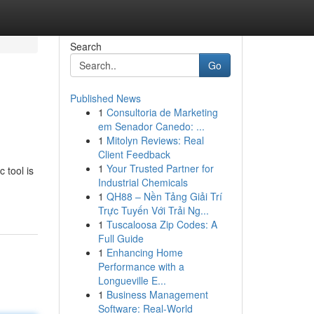
Search
Go
Published News
1
Consultoria de Marketing
em Senador Canedo: ...
1
Mitolyn Reviews: Real
Client Feedback
1
Your Trusted Partner for
 tool is
Industrial Chemicals
1
QH88 – Nền Tảng Giải Trí
Trực Tuyến Với Trải Ng...
1
Tuscaloosa Zip Codes: A
Full Guide
1
Enhancing Home
Performance with a
Longueville E...
1
Business Management
Software: Real-World