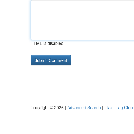
HTML is disabled
Copyright © 2026 |
Advanced Search
|
Live
|
Tag Clou