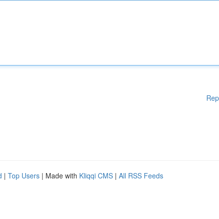
Rep
d
|
Top Users
| Made with
Kliqqi CMS
|
All RSS Feeds