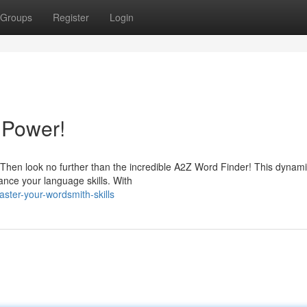
Groups
Register
Login
 Power!
Then look no further than the incredible A2Z Word Finder! This dynamic
ance your language skills. With
ter-your-wordsmith-skills