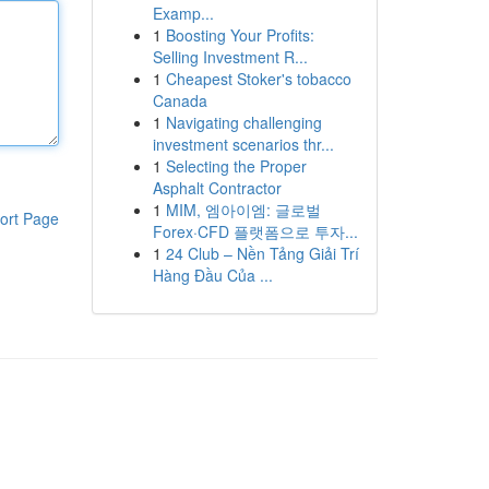
Examp...
1
Boosting Your Profits:
Selling Investment R...
1
Cheapest Stoker's tobacco
Canada
1
Navigating challenging
investment scenarios thr...
1
Selecting the Proper
Asphalt Contractor
1
MIM, 엠아이엠: 글로벌
ort Page
Forex·CFD 플랫폼으로 투자...
1
24 Club – Nền Tảng Giải Trí
Hàng Đầu Của ...