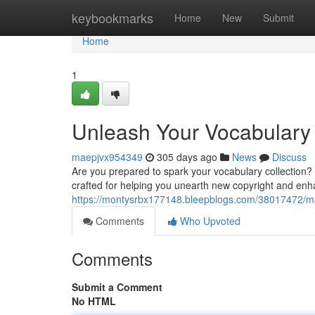
Home
keybookmarks
Home
New
Submit
Home
1
Unleash Your Vocabulary
maepjvx954349
305 days ago
News
Discuss
Are you prepared to spark your vocabulary collection? 
crafted for helping you unearth new copyright and enh
https://montysrbx177148.bleepblogs.com/38017472/mas
Comments
Who Upvoted
Comments
Submit a Comment
No HTML