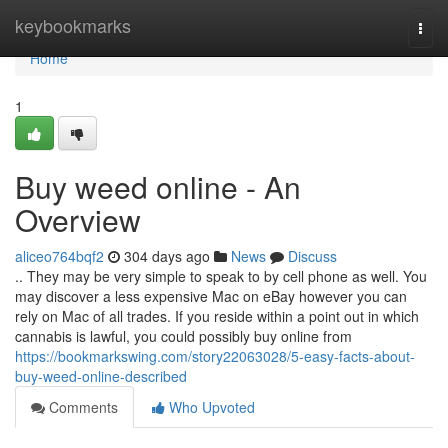
Home
keybookmarks
Togg
navi
Home
1
Buy weed online - An
Overview
aliceo764bqf2
304 days ago
News
Discuss
.. They may be very simple to speak to by cell phone as well. You
may discover a less expensive Mac on eBay however you can
rely on Mac of all trades. If you reside within a point out in which
cannabis is lawful, you could possibly buy online from
https://bookmarkswing.com/story22063028/5-easy-facts-about-
buy-weed-online-described
Comments
Who Upvoted