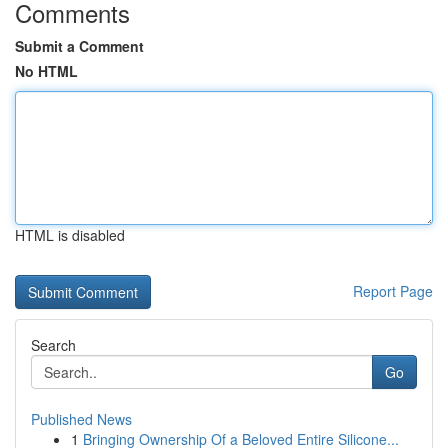
Comments
Submit a Comment
No HTML
HTML is disabled
Report Page
Search
Go
Published News
1
Bringing Ownership Of a Beloved Entire Silicone...