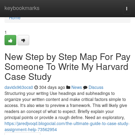
Home
keybookmarks
Togg
navi
Home
1
New Step by Step Map For Pay
Someone To Write My Harvard
Case Study
davidx963ocs0
304 days ago
News
Discuss
Structuring your writing Use headings and subheadings to
organize your written content and make critical factors simple to
access. It's also wise to preview a framework. This will likely give
readers an concept of what to expect. Briefly explain your
principal points or provide a rough define. Need an exploratory,
https://jaredjvoqd.blogocial.com/the-ultimate-guide-to-case-study-
assignment-help-73562954