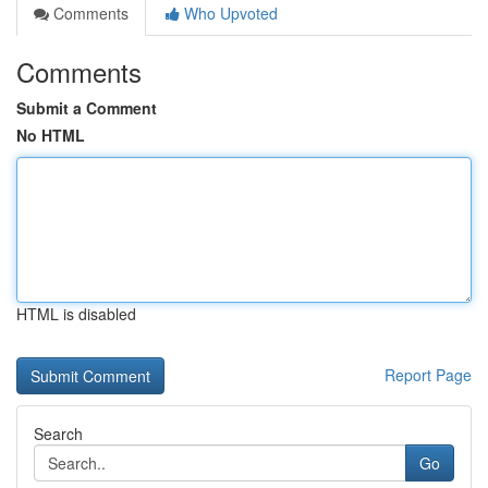
Comments
Who Upvoted
Comments
Submit a Comment
No HTML
HTML is disabled
Report Page
Search
Go