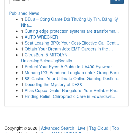
Published News
1
DE88 – Cổng Game Đổi Thưởng Uy Tín, Đăng Ký
Nha...
1
Cutting edge protection systems are transformin...
1
AUTO WRECKER
1
Seat Leasing BPO: Your Cost-Effective Call Cent...
1
Obtain Your Dream Job: EMT Careers in the ...
1
CitrusBurn & MITOLYN:
UnlockingReleasingBoostin...
1
Protect Your Eyes: A Guide to UV400 Eyewear
1
Menang123: Panduan Lengkap untuk Orang Baru
1
88i Casino: Your Ultimate Online Gaming Destina...
1
Decoding the Mystery of DE88
1
Atlas Copco Dealer Bangalore: Your Reliable Par...
1
Finding Relief: Chiropractic Care in Edwardsvil...
Copyright © 2026 |
Advanced Search
|
Live
|
Tag Cloud
|
Top