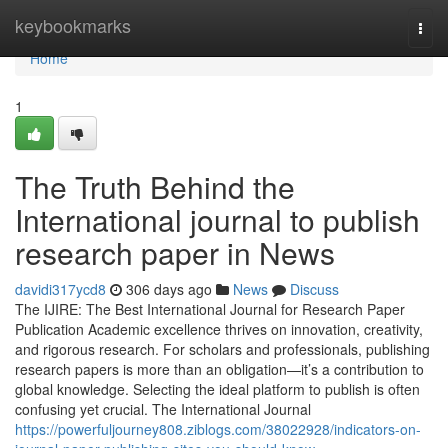
Home
keybookmarks
Togg
navi
Home
1
The Truth Behind the
International journal to publish
research paper in News
davidi317ycd8
306 days ago
News
Discuss
The IJIRE: The Best International Journal for Research Paper
Publication Academic excellence thrives on innovation, creativity,
and rigorous research. For scholars and professionals, publishing
research papers is more than an obligation—it’s a contribution to
global knowledge. Selecting the ideal platform to publish is often
confusing yet crucial. The International Journal
https://powerfuljourney808.ziblogs.com/38022928/indicators-on-