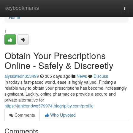
Home
keybookmarks
Togg
navi
Home
1
Obtain Your Prescriptions
Online - Safely & Discreetly
alyssatedn353499
305 days ago
News
Discuss
In today's fast-paced world, ease is highly valued. Finding a
reliable way to obtain your prescriptions has become increasingly
significant. Luckily, online pharmacies provide a secure and
private alternative for
https://janicendwq579974.blogripley.com/profile
Comments
Who Upvoted
Comments