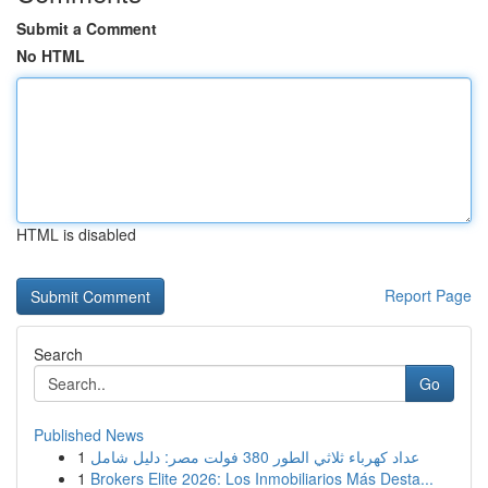
Submit a Comment
No HTML
HTML is disabled
Report Page
Search
Go
Published News
1
عداد كهرباء ثلاثي الطور 380 فولت مصر: دليل شامل
1
Brokers Elite 2026: Los Inmobiliarios Más Desta...