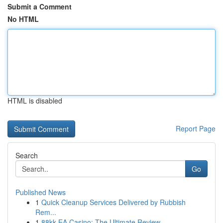
Submit a Comment
No HTML
HTML is disabled
Report Page
Search
Go
Published News
1
Quick Cleanup Services Delivered by Rubbish
Rem...
1
88kk EA Casino: The Ultimate Review