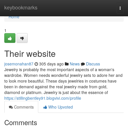
Home
keybookmarks
Togg
navi
Home
1
Their website
josemonahan87
305 days ago
News
Discuss
Jewelry is probably the most important aspects of a woman's
wardrobe. Women needs wonderful jewelry sets to adore her and
to look more beautiful. These days jewelries in costumes have
been in demand against the real jewelry made from gold,
diamond or platinum. Jewelry is just about the essence of
https://stillingbentley91.blogvivi.com/profile
Comments
Who Upvoted
Comments