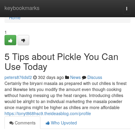
Home
keybookmarks
Togg
navi
Home
1
5 Tips about Pickle You Can
Use Today
peters876dsf2
302 days ago
News
Discuss
Certainly the biryani masala as prepared with out chilies is finest
and likewise lets you modify the amount even though cooking
without having messing up the heat ranges. Introducing chilies
would be alright to an individual marketing the masala powder
since margins might be higher as chilies are more affordable
https://tonyt868hsc9.theideasblog.com/profile
Comments
Who Upvoted