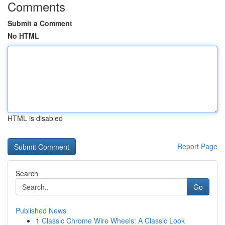
Comments
Submit a Comment
No HTML
HTML is disabled
Report Page
Search
Go
Published News
1
Classic Chrome Wire Wheels: A Classic Look