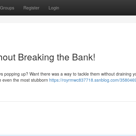
Groups
Register
Login
out Breaking the Bank!
ways popping up? Want there was a way to tackle them without draining y
ve even the most stubborn
https://royrmwc837718.ssnblog.com/3580469