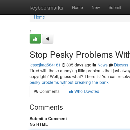
Home
keybookmarks
Home
New
Submit
Home
1
Stop Pesky Problems With
jessejkag584181
305 days ago
News
Discuss
Tired with those annoying little problems that just al
copyright? Well, guess what? There is! You can resol
pesky-problems-without-breaking-the-bank
Comments
Who Upvoted
Comments
Submit a Comment
No HTML