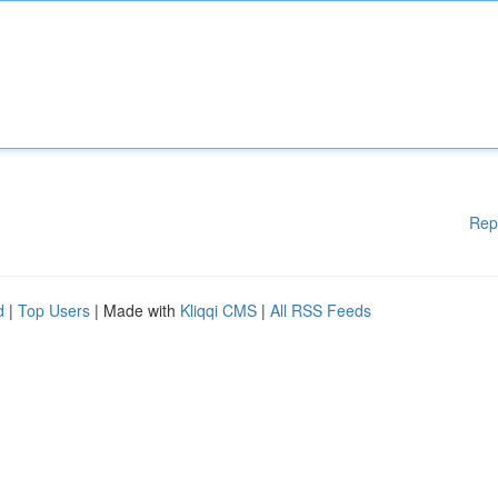
Rep
d
|
Top Users
| Made with
Kliqqi CMS
|
All RSS Feeds