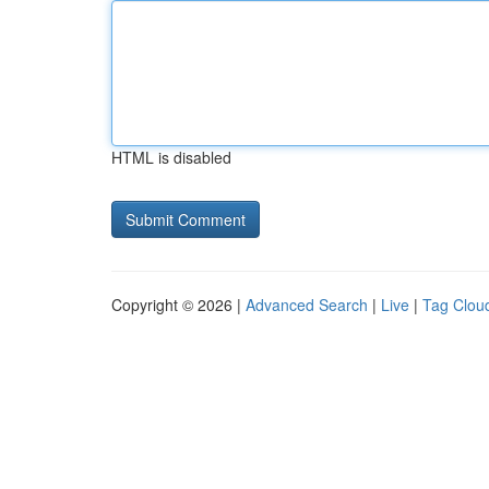
HTML is disabled
Copyright © 2026 |
Advanced Search
|
Live
|
Tag Clou