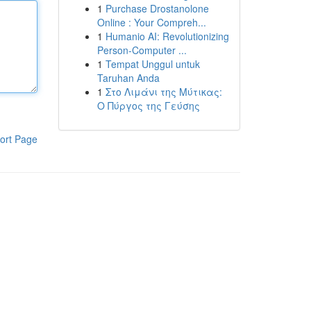
1
Purchase Drostanolone
Online : Your Compreh...
1
Humanio AI: Revolutionizing
Person-Computer ...
1
Tempat Unggul untuk
Taruhan Anda
1
Στο Λιμάνι της Μύτικας:
Ο Πύργος της Γεύσης
ort Page