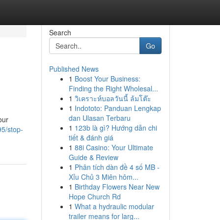
Search
Go
Published News
1
Boost Your Business:
Finding the Right Wholesal...
1
วิเคราะห์บอลวันนี้ ล้มโต๊ะ
1
Indototo: Panduan Lengkap
dan Ulasan Terbaru
our
1
123b là gì? Hướng dẫn chi
5/stop-
tiết & đánh giá
1
88i Casino: Your Ultimate
Guide & Review
1
Phân tích dàn đề 4 số MB -
Xỉu Chủ 3 Miên hôm...
1
Birthday Flowers Near New
Hope Church Rd
1
What a hydraulic modular
trailer means for larg...