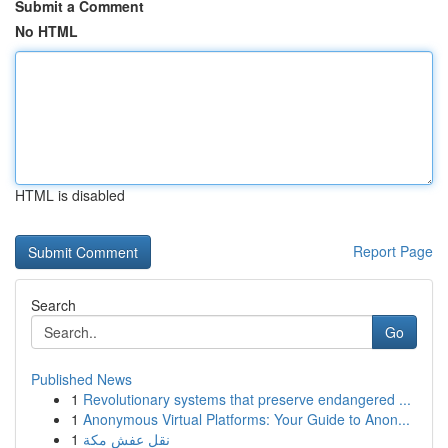
Submit a Comment
No HTML
HTML is disabled
Report Page
Search
Go
Published News
1
Revolutionary systems that preserve endangered ...
1
Anonymous Virtual Platforms: Your Guide to Anon...
1
نقل عفش مكة