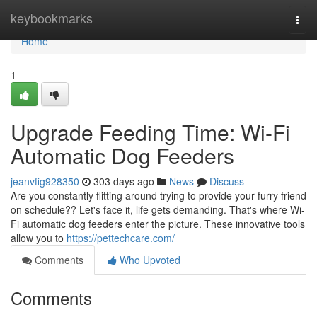
Home
keybookmarks
Togg
navi
Home
1
Upgrade Feeding Time: Wi-Fi
Automatic Dog Feeders
jeanvfig928350
303 days ago
News
Discuss
Are you constantly flitting around trying to provide your furry friend
on schedule?? Let's face it, life gets demanding. That's where Wi-
Fi automatic dog feeders enter the picture. These innovative tools
allow you to
https://pettechcare.com/
Comments
Who Upvoted
Comments