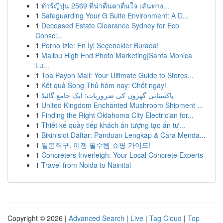
1
ทัวร์ญี่ปุ่น 2569 ที่น่าตื่นตาตื่นใจ เส้นทาง...
1
Safeguarding Your G Suite Environment: A D...
1
Deceased Estate Clearance Sydney for Eco
Consci...
1
Porno İzle: En İyi Seçenekler Burada!
1
Malibu High End Photo Marketing|Santa Monica
Lu...
1
Toa Payoh Mall: Your Ultimate Guide to Stores...
1
Kết quả Song Thủ hôm nay: Chốt ngay!
1
پاکستانی گھروں کی ضروریات: ایک جامع گائیڈ
1
United Kingdom Enchanted Mushroom Shipment ...
1
Finding the Right Oklahoma City Electrician for...
1
Thiết kế quầy tiếp khách ấn tượng tạo ấn tư...
1
Bikinislot Daftar: Panduan Lengkap & Cara Menda...
1
일본직구, 이젠 필수템 쇼핑 가이드!
1
Concreters Inverleigh: Your Local Concrete Experts
1
Travel from Noida to Nainital
Copyright © 2026 |
Advanced Search
|
Live
|
Tag Cloud
|
Top