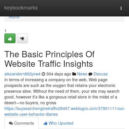
Home
keybookmarks
Togg
navi
Home
1
The Basic Principles Of
Website Traffic Insights
alexandern892prw4
304 days ago
News
Discuss
In terms of increasing a company on the web, Web page
prospects are such as the oxygen that retains your electronic
presence alive. Without the need of them, your site may search
good, however it’s like a gorgeous retail store in the midst of a
desert—no buyers, no gross
https://buysearchenginetraffic28497.weblogco.com/37951111/our-
website-user-behavior-diaries
Comments
Who Upvoted