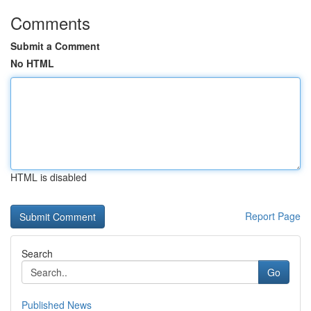
Comments
Submit a Comment
No HTML
HTML is disabled
Report Page
Search
Go
Published News