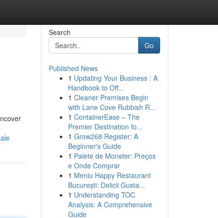
Search
Go
Published News
1
Updating Your Business : A
Handbook to Off...
1
Cleaner Premises Begin
with Lane Cove Rubbish R...
1
ContainerEase – The
uncover
Premier Destination fo...
1
Grow268 Register: A
sale
Beginner's Guide
1
Palete de Monster: Preços
e Onde Comprar
1
Meniu Happy Restaurant
București: Delicii Gusta...
1
Understanding TOC
Analysis: A Comprehensive
Guide