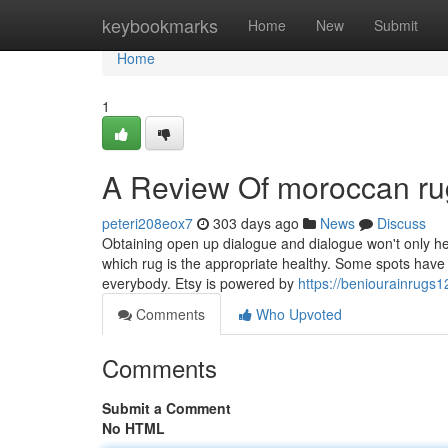
Home
keybookmarks
Home
New
Submit
Home
1
A Review Of moroccan rug
peteri208eox7
303 days ago
News
Discuss
Obtaining open up dialogue and dialogue won't only hel
which rug is the appropriate healthy. Some spots have 
everybody. Etsy is powered by
https://beniourainrugs
Comments
Who Upvoted
Comments
Submit a Comment
No HTML