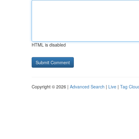
HTML is disabled
Copyright © 2026 |
Advanced Search
|
Live
|
Tag Clou