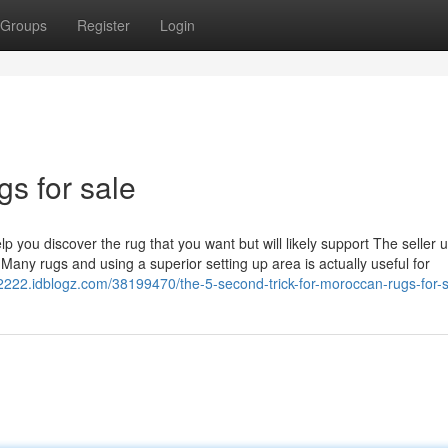
Groups
Register
Login
s for sale
p you discover the rug that you want but will likely support The seller 
Many rugs and using a superior setting up area is actually useful for
12222.idblogz.com/38199470/the-5-second-trick-for-moroccan-rugs-for-