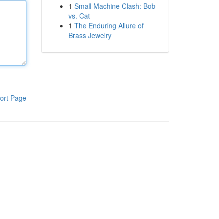
1
Small Machine Clash: Bob
vs. Cat
1
The Enduring Allure of
Brass Jewelry
ort Page