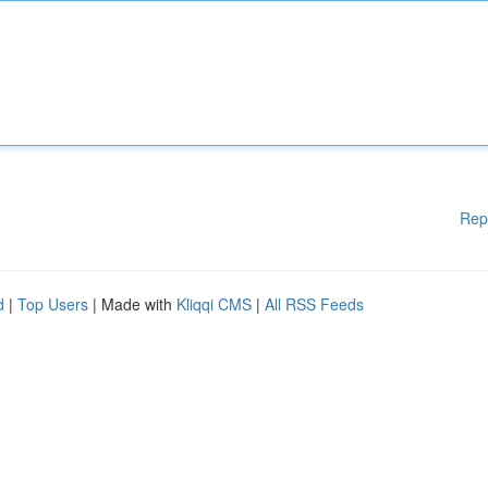
Rep
d
|
Top Users
| Made with
Kliqqi CMS
|
All RSS Feeds