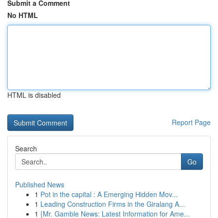
Submit a Comment
No HTML
HTML is disabled
Report Page
Search
Go
Published News
1
Pot in the capital : A Emerging Hidden Mov...
1
Leading Construction Firms in the Giralang A...
1
{Mr. Gamble News: Latest Information for Ame...