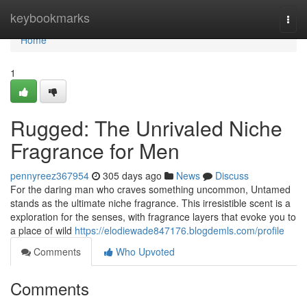
Home
keybookmarks
Togg
navi
Home
1
Rugged: The Unrivaled Niche
Fragrance for Men
pennyreez367954
305 days ago
News
Discuss
For the daring man who craves something uncommon, Untamed
stands as the ultimate niche fragrance. This irresistible scent is a
exploration for the senses, with fragrance layers that evoke you to
a place of wild
https://elodiewade847176.blogdemls.com/profile
Comments
Who Upvoted
Comments